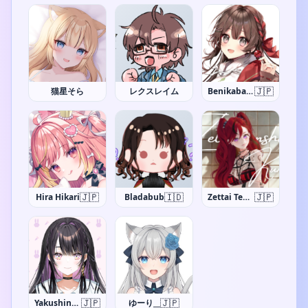
🇯🇵
猫星そら
レクスレイム
Benikaba Sakura
🇯🇵
🇮🇩
🇯🇵
Hira Hikari
Bladabub
Zettai Tenshi Kurumi-chan
🇯🇵
🇯🇵
Yakushino Shino
ゆーり__