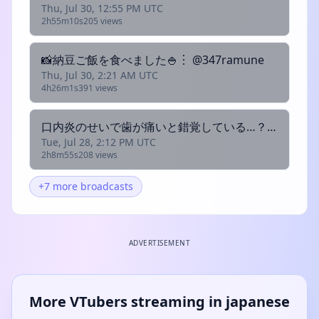
Thu, Jul 30, 12:55 PM UTC
2h55m10s
205 views
📸納豆ご飯を食べました🍚︙ @347ramune
Thu, Jul 30, 2:21 AM UTC
4h26m1s
391 views
口内炎のせいで歯が痛いと錯覚している…？割とちゅらい︙ @347ramune
Tue, Jul 28, 2:12 PM UTC
2h8m55s
208 views
+7 more broadcasts
ADVERTISEMENT
More VTubers streaming in japanese