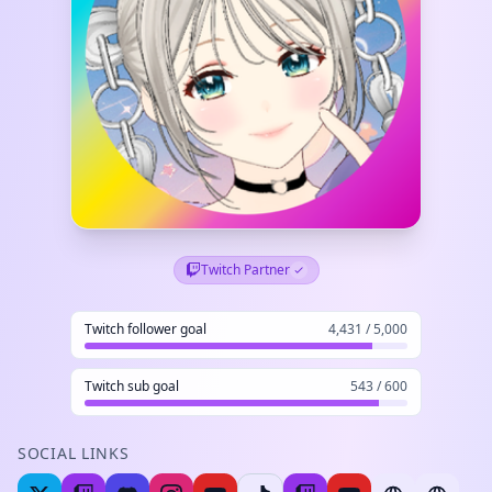
Twitch Partner
Twitch follower goal
4,431 / 5,000
Twitch sub goal
543 / 600
SOCIAL LINKS