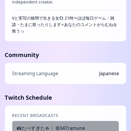
independent creator.
Vと実写の狭間で生きる女💞 21時〜ほぼ毎日ゲーム・雑
談・たまに歌ったりします⭐あなたのコメントがらむねを
救うっ
Community
Streaming Language
Japanese
Twitch Schedule
RECENT BROADCASTS
📸たべすぎた🍚︙ @347ramune