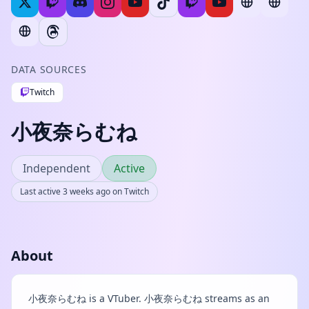
DATA SOURCES
Twitch
小夜奈らむね
Independent
Active
Last active 3 weeks ago on Twitch
About
小夜奈らむね is a VTuber. 小夜奈らむね streams as an