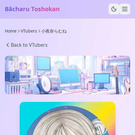
Bācharu Toshokan
Home
VTubers
小夜奈らむね
Back to VTubers