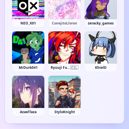
NEO_X01
ConejitoLloron
zeracky_games
🇨🇱
MrDurk041
Ryuuji Fudo
KhielD
AzaelTaza
StyloKnight