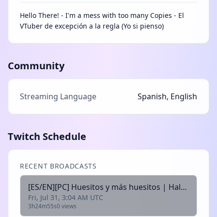
Hello There! - I'm a mess with too many Copies - El
VTuber de excepción a la regla (Yo si pienso)
Community
Streaming Language
Spanish, English
Twitch Schedule
RECENT BROADCASTS
[ES/EN][PC] Huesitos y más huesitos | Halo Campaing Evolved | @alexcopia @arek_vt @xleahvt @motaxuni @rhyzir
Fri, Jul 31, 3:04 AM UTC
3h24m55s
0 views