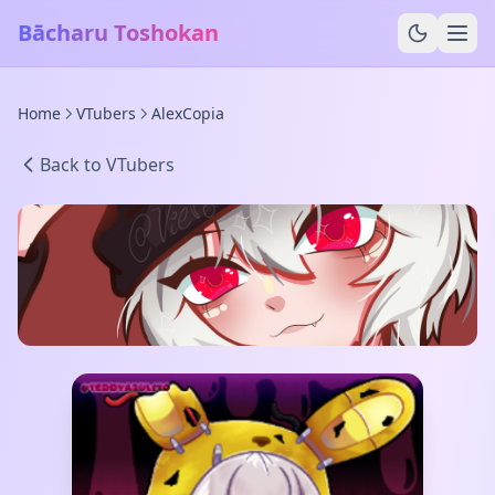
Bācharu Toshokan
Home
VTubers
AlexCopia
Back to VTubers