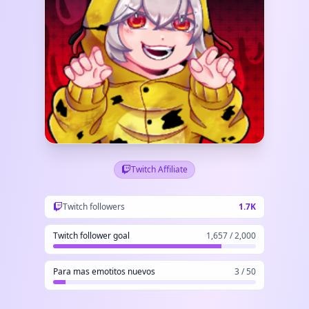
Twitch Affiliate
Twitch followers
1.7K
Twitch follower goal
1,657 / 2,000
Para mas emotitos nuevos
3 / 50