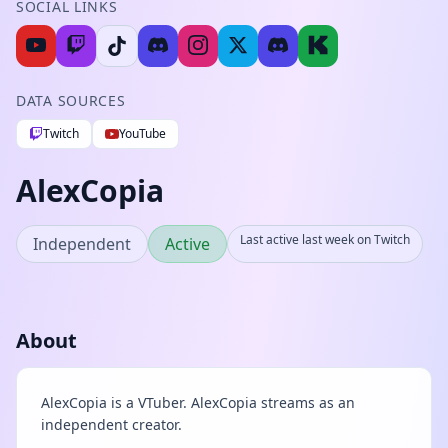
SOCIAL LINKS
DATA SOURCES
Twitch
YouTube
AlexCopia
Last active last week on Twitch
Independent
Active
About
AlexCopia is a VTuber. AlexCopia streams as an
independent creator.