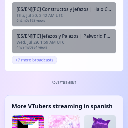
[ES/EN][PC] Constructos y Jefazos | Halo Campaing Evolved | @alexcopia @arek_vt @xleahvt @motaxuni @rhyzir
Thu, Jul 30, 3:42 AM UTC
6h2m0s
193 views
[ES/EN][PC] Jefazos y Palazos | Palworld Pt6 | @alexcopia @arek_vt @xleahvt @motaxuni @rhyzir
Wed, Jul 29, 1:59 AM UTC
4h39m30s
84 views
+7 more broadcasts
ADVERTISEMENT
More VTubers streaming in spanish