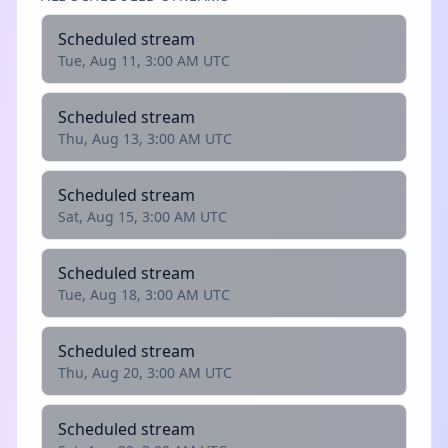
Scheduled stream
Tue, Aug 11, 3:00 AM UTC
Scheduled stream
Thu, Aug 13, 3:00 AM UTC
Scheduled stream
Sat, Aug 15, 3:00 AM UTC
Scheduled stream
Tue, Aug 18, 3:00 AM UTC
Scheduled stream
Thu, Aug 20, 3:00 AM UTC
Scheduled stream