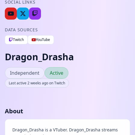
SOCIAL LINKS
DATA SOURCES
Twitch
YouTube
Dragon_Drasha
Independent
Active
Last active 2 weeks ago on Twitch
About
Dragon_Drasha is a VTuber. Dragon_Drasha streams