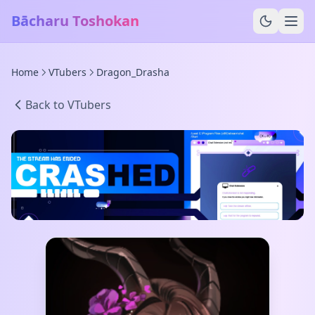
Bācharu Toshokan
Home
VTubers
Dragon_Drasha
Back to VTubers