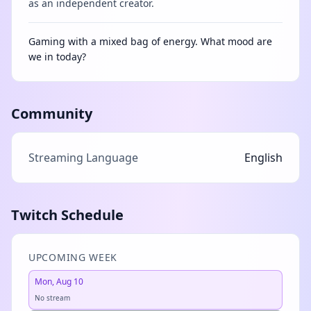
as an independent creator.
Gaming with a mixed bag of energy. What mood are
we in today?
Community
Streaming Language
English
Twitch Schedule
UPCOMING WEEK
Mon, Aug 10
No stream