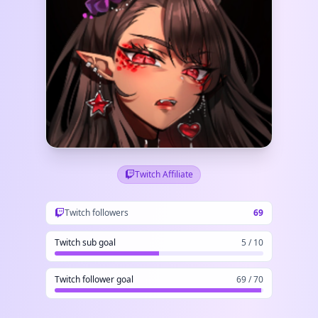
Twitch Affiliate
Twitch followers
69
Twitch sub goal
5 / 10
Twitch follower goal
69 / 70