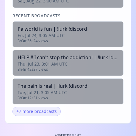
Sat, Aug 22, 3:00 AM UTC
RECENT BROADCASTS
Palworld is fun | !lurk !discord
Fri, Jul 24, 3:05 AM UTC
3h3m36s
24 views
HELP!!! I can't stop the addiction! | !lurk !discord
Thu, Jul 23, 3:01 AM UTC
3h4m42s
37 views
The pain is real | !lurk !discord
Tue, Jul 21, 3:05 AM UTC
3h3m12s
31 views
+7 more broadcasts
ADVERTISEMENT