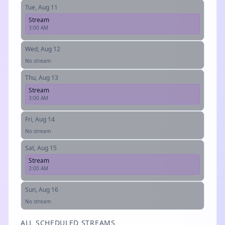
Tue, Aug 11
Stream
3:00 AM
Wed, Aug 12
No stream
Thu, Aug 13
Stream
3:00 AM
Fri, Aug 14
No stream
Sat, Aug 15
Stream
3:00 AM
Sun, Aug 16
No stream
ALL SCHEDULED STREAMS