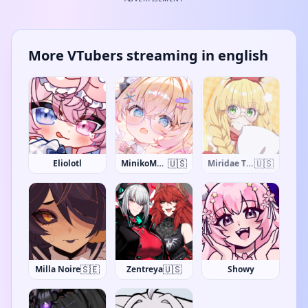
More VTubers streaming in english
🇺🇸
🇺🇸
Eliolotl
MinikoMew
Miridae The Giraffe
🇸🇪
🇺🇸
Milla Noire
Zentreya
Showy