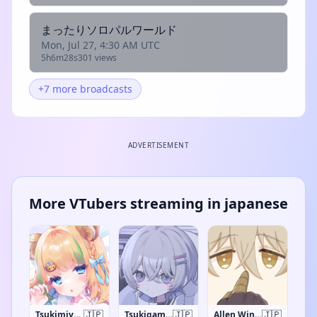
まったりソロパルワールド
Mon, Jul 27, 4:30 AM UTC
5h6m28s
301 views
+7 more broadcasts
ADVERTISEMENT
More VTubers streaming in japanese
🇯🇵
🇯🇵
🇯🇵
Tsukimiya Quu
Tsukigami China
Allen Winchester