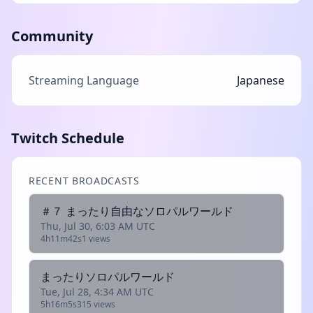
Community
Streaming Language
Japanese
Twitch Schedule
RECENT BROADCASTS
＃７ まったり自由なソロパルワールド
Thu, Jul 30, 6:03 AM UTC
4h11m42s
1 views
まったりソロパルワールド
Tue, Jul 28, 4:34 AM UTC
5h16m5s
315 views