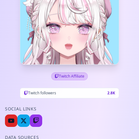
Twitch Affiliate
Twitch followers
2.8K
SOCIAL LINKS
DATA SOURCES