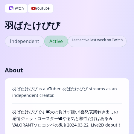
Twitch
YouTube
羽ばたけぴぴ
Last active last week on Twitch
Independent
Active
About
羽ばたけぴぴ is a VTuber. 羽ばたけぴぴ streams as an
independent creator.
羽ばたけぴぴです🕊️大の負けず嫌い❕喜怒哀楽剥き出しの
感情ジェットコースター🕊️やる気と根性だけはある🔥
VALORANTソロコンペの鬼🍼2024.03.22~Live2D debut！