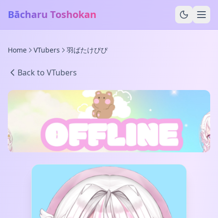
Bācharu Toshokan
Home
VTubers
羽ばたけぴぴ
Back to VTubers