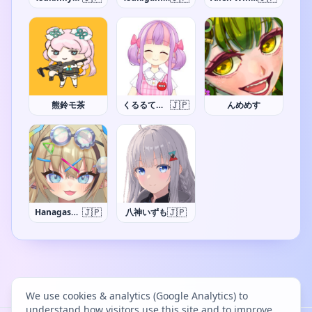
🇯🇵
熊鈴モ茶
くるるてんてー
んめめす
🇯🇵
🇯🇵
Hanagasa Arumi
八神いずも
We use cookies & analytics (Google Analytics) to
understand how visitors use this site and to improve