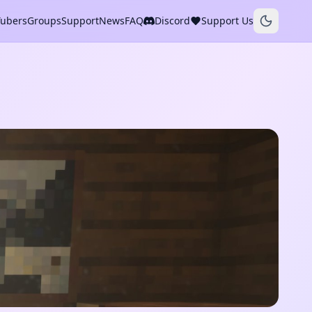
Tubers
Groups
Support
News
FAQ
Discord
Support Us