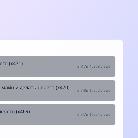
его (х471)
3h17m45s
63 views
 майн и делать нечего (х470)
2h48m15s
52 views
ечего (х469)
2h47m16s
24 views