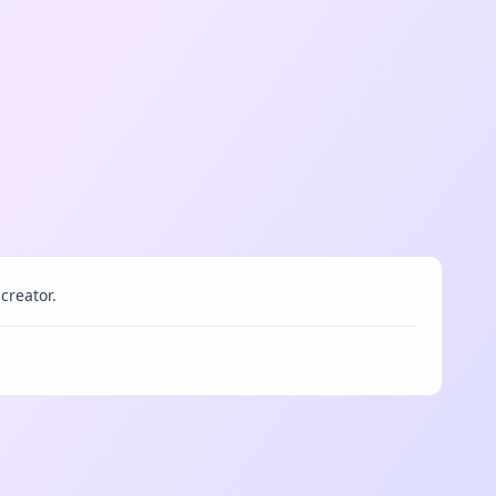
creator.