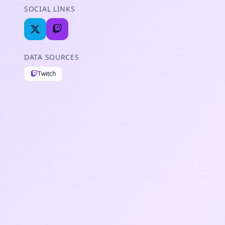
SOCIAL LINKS
DATA SOURCES
Twitch