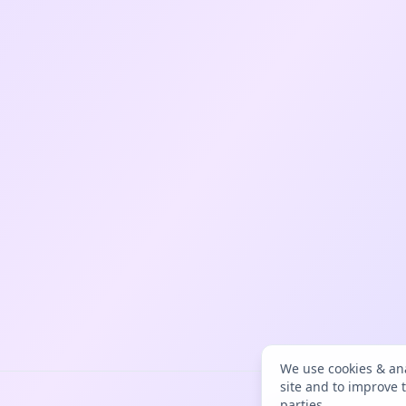
We use cookies & ana
site and to improve 
parties.