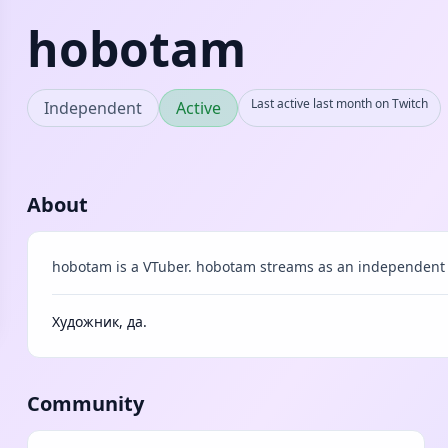
hobotam
Last active last month on Twitch
Independent
Active
About
hobotam is a VTuber. hobotam streams as an independent 
Художник, да.
Community