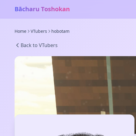
Bācharu Toshokan
Home
VTubers
hobotam
Back to VTubers