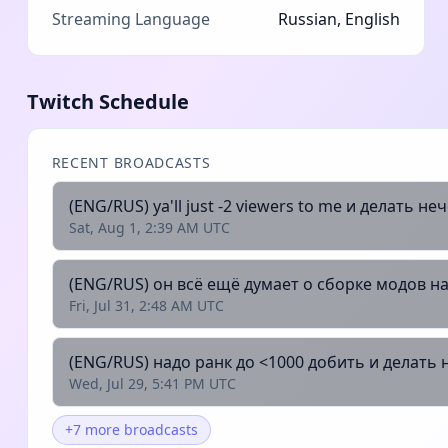
Streaming Language
Russian, English
Twitch Schedule
RECENT BROADCASTS
(ENG/RUS) ya'll just -2 viewers to me и делать неч
Sat, Aug 1, 2:39 AM UTC
(ENG/RUS) он всё ещё думает о сборке модов на
Fri, Jul 31, 2:48 AM UTC
(ENG/RUS) надо ранк до <1000 добить и делать н
Wed, Jul 29, 5:41 PM UTC
+7 more broadcasts