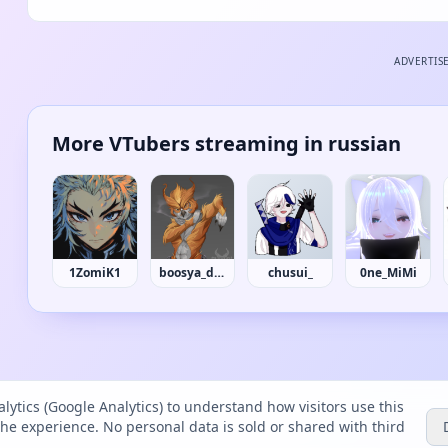
ADVERTIS
More VTubers streaming in russian
1ZomiK1
boosya_dias
chusui_
0ne_MiMi
lytics (Google Analytics) to understand how visitors use this
the experience. No personal data is sold or shared with third