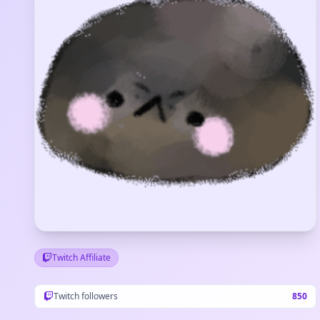
Twitch Affiliate
Twitch followers
850