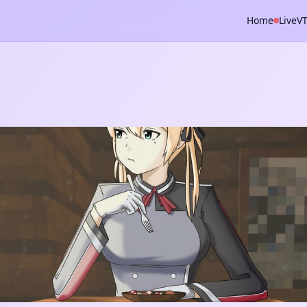
Home
Live
V