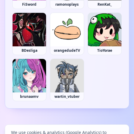
FiSword
ramonoplays
RenKat_
BDesliga
orangedudeTV
TioYorae
brunaamv
wartin_vtuber
We use cookies & analytics (Google Analytics) to