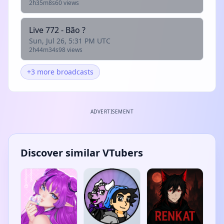
2h35m8s
60 views
Live 772 - Bão ?
Sun, Jul 26, 5:31 PM UTC
2h44m34s
98 views
+3 more broadcasts
ADVERTISEMENT
Discover similar VTubers