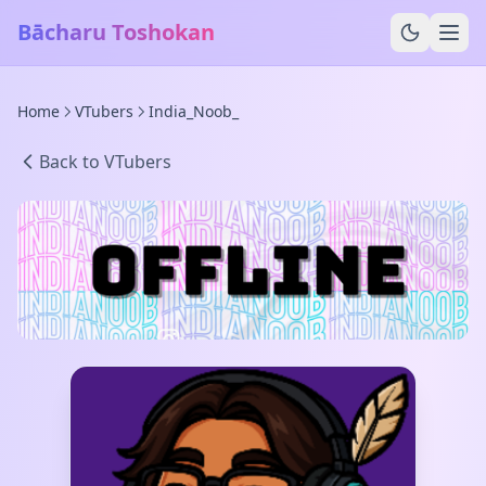
Bācharu Toshokan
Home
VTubers
India_Noob_
Back to VTubers