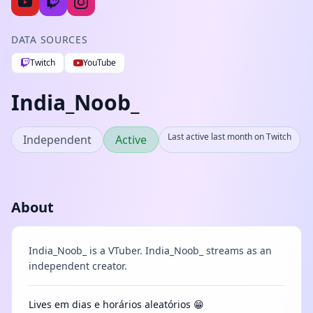
DATA SOURCES
Twitch
YouTube
India_Noob_
Last active last month on Twitch
Independent
Active
About
India_Noob_ is a VTuber. India_Noob_ streams as an
independent creator.
Lives em dias e horários aleatórios 😁