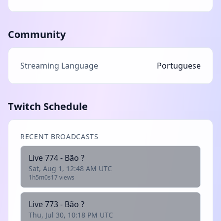
Community
Streaming Language
Portuguese
Twitch Schedule
RECENT BROADCASTS
Live 774 - Bão ?
Sat, Aug 1, 12:48 AM UTC
1h5m0s
17 views
Live 773 - Bão ?
Thu, Jul 30, 10:18 PM UTC