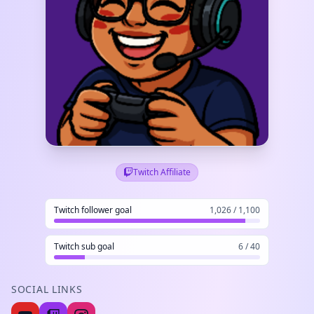
Twitch Affiliate
Twitch follower goal
1,026 / 1,100
Twitch sub goal
6 / 40
SOCIAL LINKS