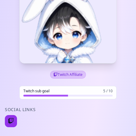
Twitch Affiliate
Twitch sub goal
5 / 10
SOCIAL LINKS