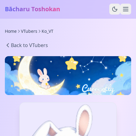
Bācharu Toshokan
Home
VTubers
Ko_VT
Back to VTubers