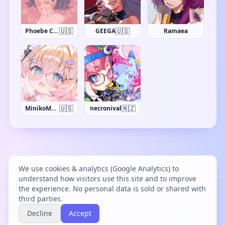
🇺🇸
🇺🇸
Phoebe Chan
GEEGA
Ramaea
🇺🇸
🇳🇿
MinikoMew
necronival
We use cookies & analytics (Google Analytics) to
understand how visitors use this site and to improve
the experience. No personal data is sold or shared with
Project Bācharu Toshokan © 2026
third parties.
Decline
Accept
Discover
Changelog
Privacy
Terms
Cookies
Discord
Creator