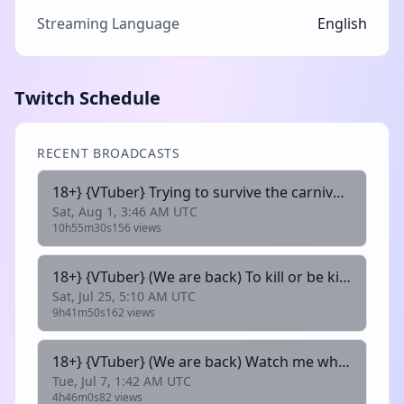
Streaming Language
English
Twitch Schedule
RECENT BROADCASTS
18+} {VTuber} Trying to survive the carnival !discord
Sat, Aug 1, 3:46 AM UTC
10h55m30s
156 views
18+} {VTuber} (We are back) To kill or be killed !discord
Sat, Jul 25, 5:10 AM UTC
9h41m50s
162 views
18+} {VTuber} (We are back) Watch me whiff my shots !discord
Tue, Jul 7, 1:42 AM UTC
4h46m0s
82 views