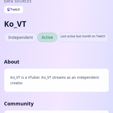
DATA SOURCES
Twitch
Ko_VT
Last active last month on Twitch
Independent
Active
About
Ko_VT is a VTuber. Ko_VT streams as an independent
creator.
Community