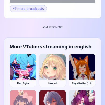
+7 more broadcasts
ADVERTISEMENT
More VTubers streaming in english
🇨🇦
Rai_Byte
fen_vt
SkyeKatty