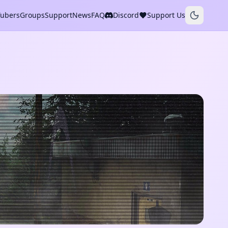
Tubers
Groups
Support
News
FAQ
Discord
Support Us