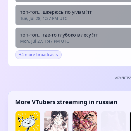
топ-топ... шкерюсь по углам !тг
Tue, Jul 28, 1:37 PM UTC
топ-топ... где-то глубоко в лесу !тг
Mon, Jul 27, 1:47 PM UTC
+4 more broadcasts
ADVERTIS
More VTubers streaming in russian