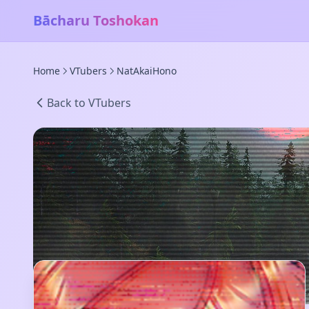
Bācharu Toshokan
Home
VTubers
NatAkaiHono
Back to VTubers