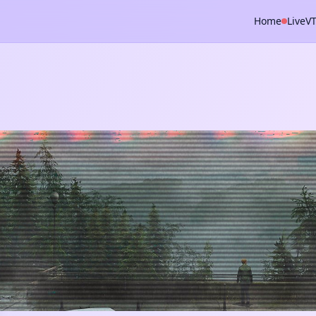
Home
Live
V