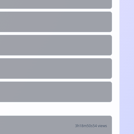
3h18m50s
54 views