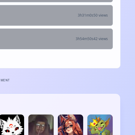
3h31m0s
50 views
3h54m50s
42 views
EMENT