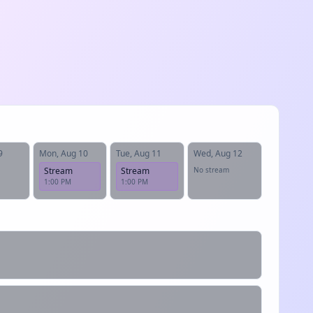
9
Mon, Aug 10
Tue, Aug 11
Wed, Aug 12
Stream
Stream
No stream
1:00 PM
1:00 PM