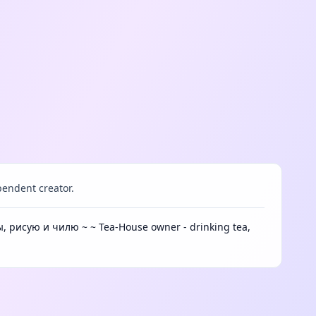
endent creator.
, рисую и чилю ~ ~ Tea-House owner - drinking tea,