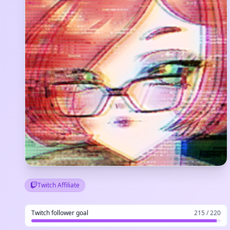
Twitch Affiliate
Twitch follower goal
215 / 220