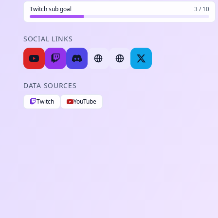
Twitch sub goal
3 / 10
SOCIAL LINKS
DATA SOURCES
Twitch
YouTube