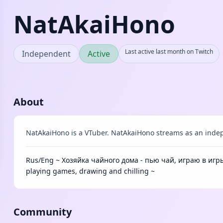
NatAkaiHono
Last active last month on Twitch
Independent
Active
About
NatAkaiHono is a VTuber. NatAkaiHono streams as an indep
Rus/Eng ~ Хозяйка чайного дома - пью чай, играю в игры
playing games, drawing and chilling ~
Community