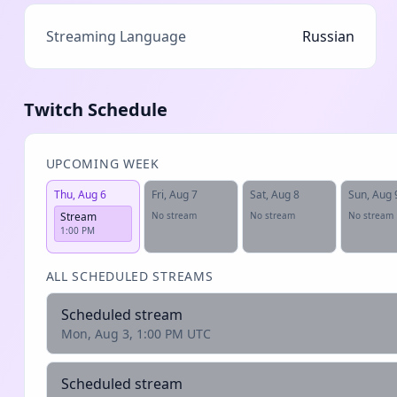
Streaming Language
Russian
Twitch Schedule
UPCOMING WEEK
Thu, Aug 6
Fri, Aug 7
Sat, Aug 8
Sun, Aug 
Stream
No stream
No stream
No stream
1:00 PM
ALL SCHEDULED STREAMS
Scheduled stream
Mon, Aug 3, 1:00 PM UTC
Scheduled stream