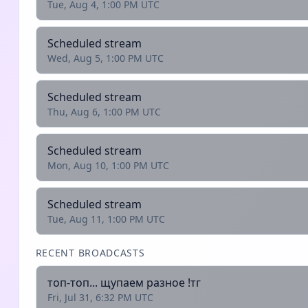
Tue, Aug 4, 1:00 PM UTC
Scheduled stream
Wed, Aug 5, 1:00 PM UTC
Scheduled stream
Thu, Aug 6, 1:00 PM UTC
Scheduled stream
Mon, Aug 10, 1:00 PM UTC
Scheduled stream
Tue, Aug 11, 1:00 PM UTC
RECENT BROADCASTS
топ-топ... щупаем разное !тг
Fri, Jul 31, 6:32 PM UTC