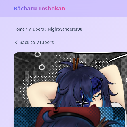
Bācharu Toshokan
Home
VTubers
NightWanderer98
Back to VTubers