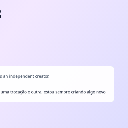
8
 an independent creator.
e uma trocação e outra, estou sempre criando algo novo!