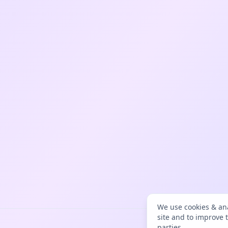
We use cookies & ana
site and to improve 
parties.