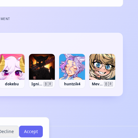
EMENT
🇧🇷
🇧🇷
dokebu
Ignis Ashen
huntzik4
Mevyll
Decline
Accept