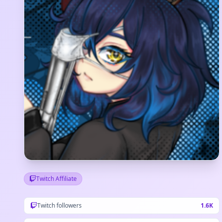
Twitch Affiliate
Twitch followers
1.6K