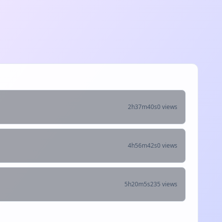
2h37m40s
0 views
4h56m42s
0 views
5h20m5s
235 views