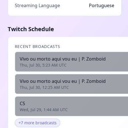
Streaming Language
Portuguese
Twitch Schedule
RECENT BROADCASTS
Vivo ou morto aqui vou eu | P. Zomboid
Thu, Jul 30, 5:23 AM UTC
Vivo ou morto aqui vou eu | P. Zomboid
Thu, Jul 30, 12:25 AM UTC
CS
Wed, Jul 29, 1:44 AM UTC
+7 more broadcasts