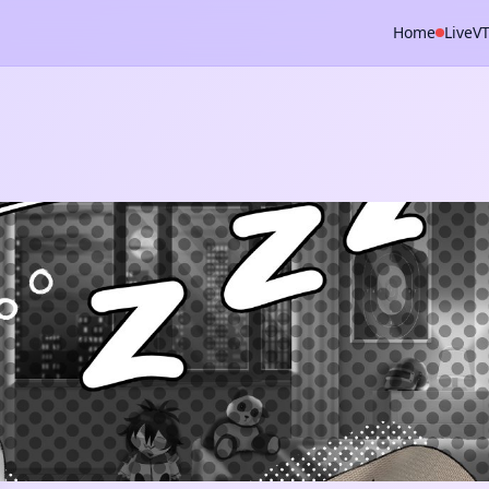
Home
Live
V