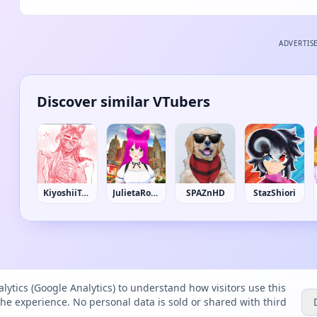
ADVERTIS
Discover similar VTubers
KiyoshiiToshiiyoki
JulietaRochaRP
SPAZnHD
StazShiori
lytics (Google Analytics) to understand how visitors use this
the experience. No personal data is sold or shared with third