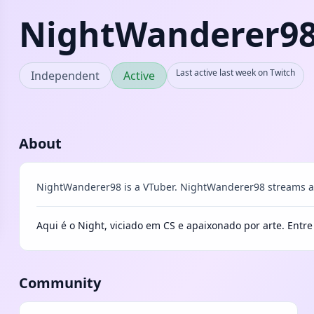
NightWanderer9
Last active last week on Twitch
Independent
Active
About
NightWanderer98 is a VTuber. NightWanderer98 streams as
Aqui é o Night, viciado em CS e apaixonado por arte. Entr
Community