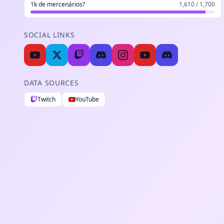
1k de mercenários?
1,610 / 1,700
SOCIAL LINKS
DATA SOURCES
Twitch
YouTube