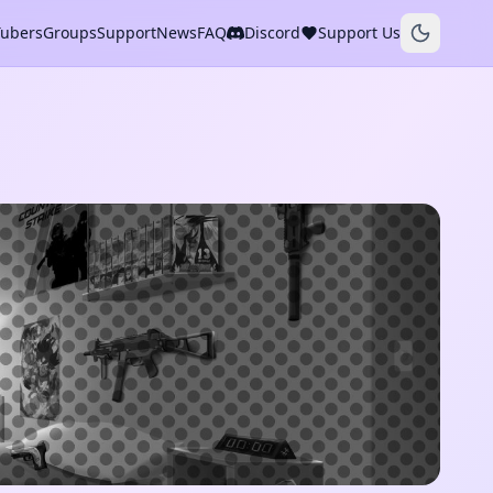
Tubers
Groups
Support
News
FAQ
Discord
Support Us