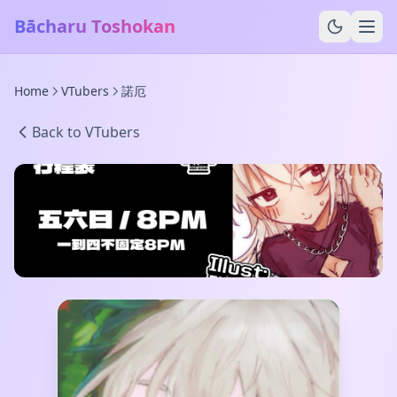
Bācharu Toshokan
Home
VTubers
諾厄
Back to VTubers