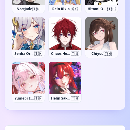
🇹🇼
🇭🇰
🇹🇼
NoctJade
Rein Rixia
Hitomi Ohlala
🇹🇼
🇹🇼
🇹🇼
Senba Oriyuki
Chaos Hermes
Chiyou
🇹🇼
🇹🇼
Yumebi Emu
Helin Sakura