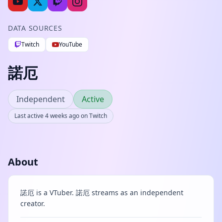
DATA SOURCES
Twitch
YouTube
諾厄
Independent
Active
Last active 4 weeks ago on Twitch
About
諾厄 is a VTuber. 諾厄 streams as an independent
creator.