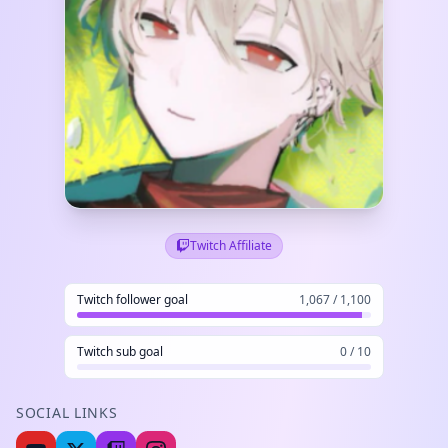
Twitch Affiliate
Twitch follower goal
1,067 / 1,100
Twitch sub goal
0 / 10
SOCIAL LINKS