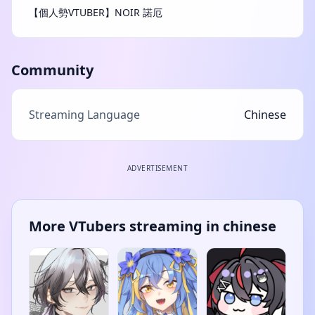
【個人勢VTUBER】NOIR 諾厄
Community
Streaming Language
Chinese
ADVERTISEMENT
More VTubers streaming in chinese