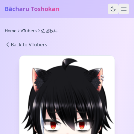
Bācharu Toshokan
Home
VTubers
佐堀秋斗
Back to VTubers