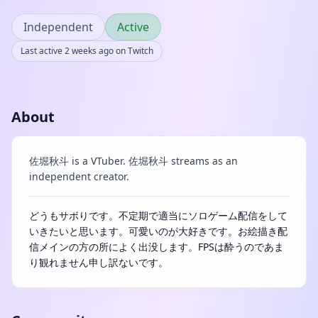
Independent
Active
Last active 2 weeks ago on Twitch
About
佐堀秋斗 is a VTuber. 佐堀秋斗 streams as an
independent creator.
どうもサボりです。不定期で適当にソロゲーム配信をして
いきたいと思います。可愛いのが大好きです。お絵描き配
信メインの方の所によく出没します。FPSは酔うのであま
り観れません申し訳ないです。