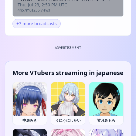
Thu, Jul 23, 2:50 PM UTC
4h57m0s
235 views
+7 more broadcasts
ADVERTISEMENT
More VTubers streaming in japanese
中居みき
うにうにしたい
皆月みもら