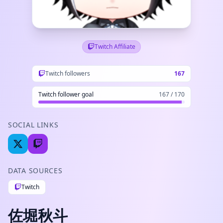
Twitch Affiliate
Twitch followers
167
Twitch follower goal
167 / 170
SOCIAL LINKS
DATA SOURCES
Twitch
佐堀秋斗