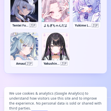
🇯🇵
🇯🇵
Tentei Forte
よもぎちゃんだよ
Yukime Lumi
🇯🇵
🇯🇵
Amaui
Yakushino Shino
We use cookies & analytics (Google Analytics) to
understand how visitors use this site and to improve
the experience. No personal data is sold or shared with
Project Bācharu Toshokan © 2026
third parties.