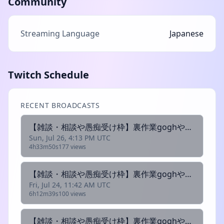
Community
Streaming Language
Japanese
Twitch Schedule
RECENT BROADCASTS
【雑談・相談や愚痴受け枠】裏作業goghやります入室可
Sun, Jul 26, 4:13 PM UTC
4h33m50s
177 views
【雑談・相談や愚痴受け枠】裏作業goghやります入室可
Fri, Jul 24, 11:42 AM UTC
6h12m39s
100 views
【雑談・相談や愚痴受け枠】裏作業goghやります入室可