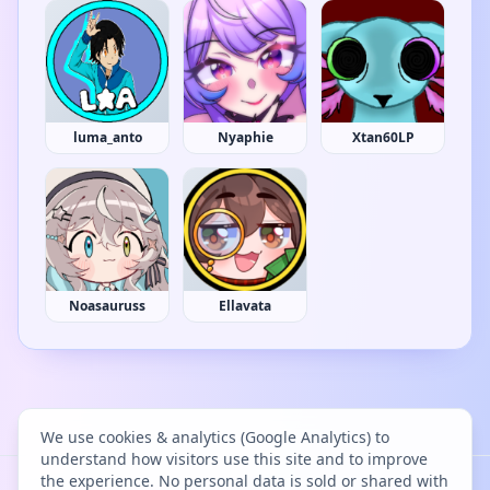
luma_anto
Nyaphie
Xtan60LP
Noasauruss
Ellavata
We use cookies & analytics (Google Analytics) to
understand how visitors use this site and to improve
the experience. No personal data is sold or shared with