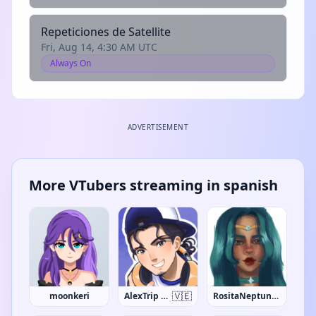
Repeticiones de Satellite
Fri, Aug 14, 4:30 AM UTC
Always On
ADVERTISEMENT
More VTubers streaming in spanish
🇻🇪
moonkeri
AlexTrip Sands
RositaNeptune95