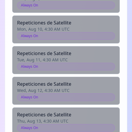
Always On
Repeticiones de Satellite
Mon, Aug 10, 4:30 AM UTC
Always On
Repeticiones de Satellite
Tue, Aug 11, 4:30 AM UTC
Always On
Repeticiones de Satellite
Wed, Aug 12, 4:30 AM UTC
Always On
Repeticiones de Satellite
Thu, Aug 13, 4:30 AM UTC
Always On