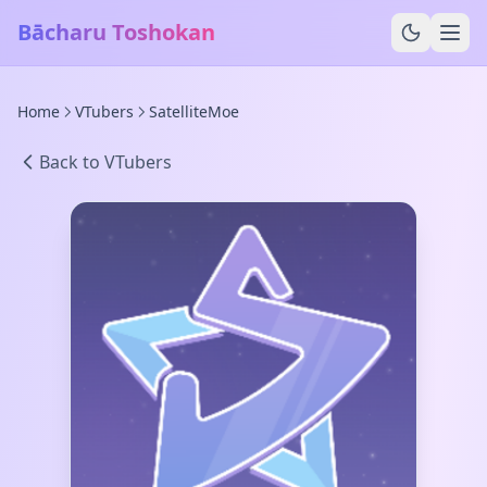
Bācharu Toshokan
Home
VTubers
SatelliteMoe
Back to VTubers