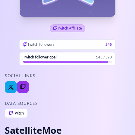
Twitch Affiliate
Twitch followers
545
Twitch follower goal
545 / 570
SOCIAL LINKS
DATA SOURCES
Twitch
SatelliteMoe