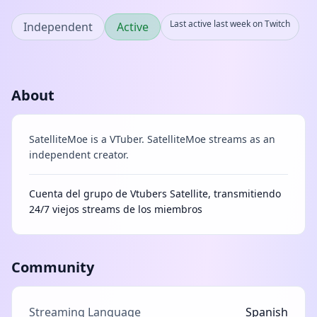
Last active last week on Twitch
Independent
Active
About
SatelliteMoe is a VTuber. SatelliteMoe streams as an
independent creator.
Cuenta del grupo de Vtubers Satellite, transmitiendo
24/7 viejos streams de los miembros
Community
Streaming Language
Spanish