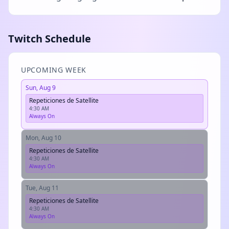
Twitch Schedule
UPCOMING WEEK
Sun, Aug 9
Repeticiones de Satellite
4:30 AM
Always On
Mon, Aug 10
Repeticiones de Satellite
4:30 AM
Always On
Tue, Aug 11
Repeticiones de Satellite
4:30 AM
Always On