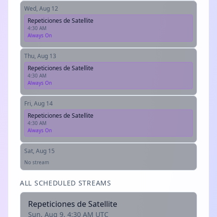
Wed, Aug 12
Repeticiones de Satellite
4:30 AM
Always On
Thu, Aug 13
Repeticiones de Satellite
4:30 AM
Always On
Fri, Aug 14
Repeticiones de Satellite
4:30 AM
Always On
Sat, Aug 15
No stream
ALL SCHEDULED STREAMS
Repeticiones de Satellite
Sun, Aug 9, 4:30 AM UTC