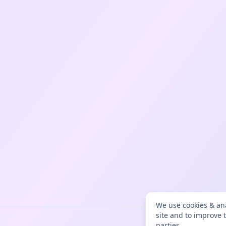
We use cookies & ana
site and to improve 
parties.