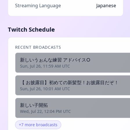
Streaming Language
Japanese
Twitch Schedule
RECENT BROADCASTS
新しいうぉんな練習 アドバイス○
Sun, Jul 26, 11:59 AM UTC
【 お披露目】初めての新髪型！お披露目だぞ！
Sun, Jul 26, 10:01 AM UTC
新しい子開拓
Wed, Jul 22, 12:04 PM UTC
+7 more broadcasts