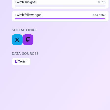
Twitch sub goal
0 / 10
Twitch follower goal
654 / 660
SOCIAL LINKS
DATA SOURCES
Twitch