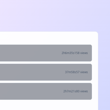
2h6m35s
158 views
37m58s
57 views
2h7m21s
80 views