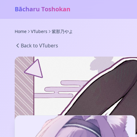
Bācharu Toshokan
Home
VTubers
紫那乃やよ
Back to VTubers