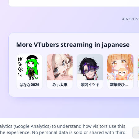
ADVERTIS
More VTubers streaming in japanese
ばなな0626
みぃ太軍
紫閃イツキ
霜華愛ひなの
lytics (Google Analytics) to understand how visitors use this
the experience. No personal data is sold or shared with third