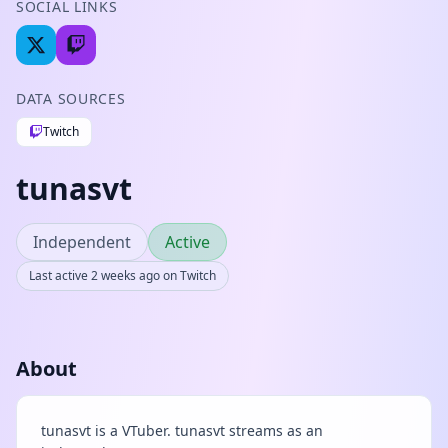
SOCIAL LINKS
DATA SOURCES
Twitch
tunasvt
Independent
Active
Last active 2 weeks ago on Twitch
About
tunasvt is a VTuber. tunasvt streams as an