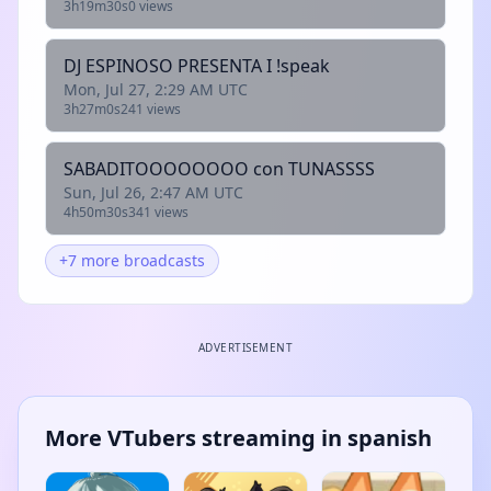
3h19m30s
0 views
DJ ESPINOSO PRESENTA I !speak
Mon, Jul 27, 2:29 AM UTC
3h27m0s
241 views
SABADITOOOOOOOO con TUNASSSS
Sun, Jul 26, 2:47 AM UTC
4h50m30s
341 views
+7 more broadcasts
ADVERTISEMENT
More VTubers streaming in spanish