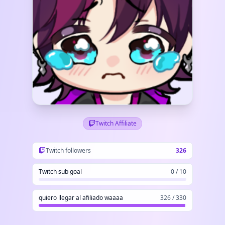
Twitch Affiliate
Twitch followers
326
Twitch sub goal
0 / 10
quiero llegar al afiliado waaaa
326 / 330