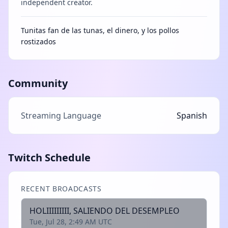
independent creator.
Tunitas fan de las tunas, el dinero, y los pollos
rostizados
Community
Streaming Language
Spanish
Twitch Schedule
RECENT BROADCASTS
HOLIIIIIIIII, SALIENDO DEL DESEMPLEO
Tue, Jul 28, 2:49 AM UTC