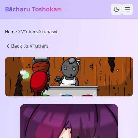
Bācharu Toshokan
Home
VTubers
tunasvt
Back to VTubers