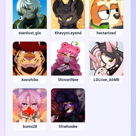
stardust_glx
KhevynLeyend
hectarioxd
kovuhiko
ShinoriNee
LDLiion_ASMR
boms28
liliwhooke