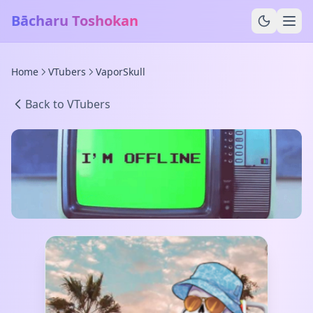
Bācharu Toshokan
Home
VTubers
VaporSkull
Back to VTubers