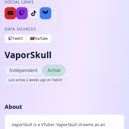
SOCIAL LINKS
DATA SOURCES
Twitch
YouTube
VaporSkull
Independent
Active
Last active 2 weeks ago on Twitch
About
VaporSkull is a VTuber. VaporSkull streams as an