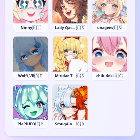
🇳🇱
🇺🇸
🇺🇸
Ninny
Lady Qathrin
unagees
🇩🇪
🇺🇸
🇺🇸
Wolfi_VR
Miridae The Giraffe
chibidoki
🇯🇵
🇬🇧
PiaPiUFO
SmugAlana