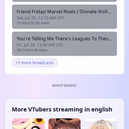
Friend Friday! Marvel Rivals ( !Donate !Kofi !Throne !Discord !Bones)
Sat, Jul 25, 12:10 AM UTC
5h18m20s
136 views
You're Telling Me There's Leagues To These Legends? || League w/ @amseltv & @junji_seishin ( !Donate !Kofi !Throne !Discord !Bones)
Fri, Jul 24, 12:00 AM UTC
3h27m3s
148 views
+7 more broadcasts
ADVERTISEMENT
More VTubers streaming in english