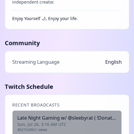
independent creator.
Enjoy Yourself 🌙, Enjoy your life.
Community
Streaming Language
English
Twitch Schedule
RECENT BROADCASTS
Late Night Gaming w/ @sleebyrat ( !Donate !Kofi !Throne !Discord !Bones)
Sun, Jul 26, 3:16 AM UTC
4h27m30s
1 views