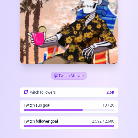
Twitch Affiliate
Twitch followers
2.6K
Twitch sub goal
13 / 20
Twitch follower goal
2,592 / 2,600