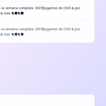
a la semana completa :3🌻🤠Jugamos de Chill & por
os & mas 🐈⬛🐈⬛
a la semana completa :3🌻🤠Jugamos de Chill & por
s & mas 🐈‍⬛🐈‍⬛