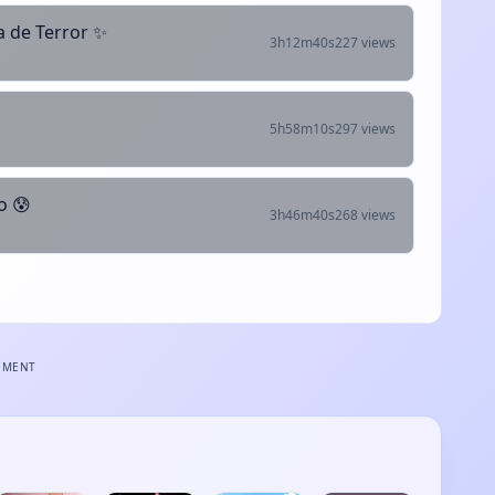
 de Terror ✨
3h12m40s
227 views
5h58m10s
297 views
o 😰
3h46m40s
268 views
EMENT