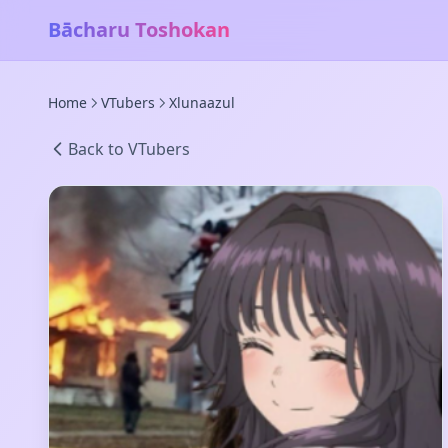
Bācharu Toshokan
Home
VTubers
Xlunaazul
Back to VTubers