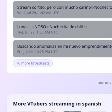
Stream cortito, pero con mucho cariño✨Nochecita
Wed, Jul 29, 1:42 AM UTC
Lunes LUNOSO✨Nochecita de chill ✨
Tue, Jul 28, 1:33 AM UTC
Buscando anomalías en mi nuevo emprendimient
Fri, Jul 24, 10:25 PM UTC
+6 more broadcasts
ADVERTIS
More VTubers streaming in spanish