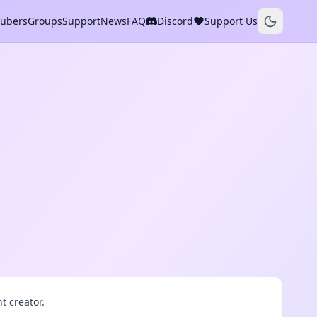
Tubers
Groups
Support
News
FAQ
Discord
Support Us
t creator.