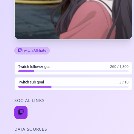
Twitch Affiliate
Twitch follower goal
260 / 1,800
Twitch sub goal
3 / 10
SOCIAL LINKS
DATA SOURCES