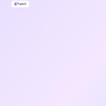
Twitch