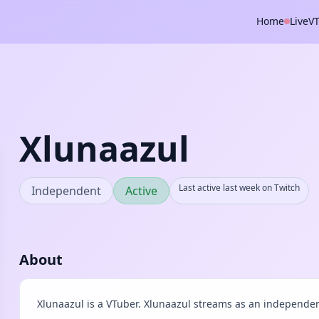
Home
Live
V
Xlunaazul
Last active last week on Twitch
Independent
Active
About
Xlunaazul is a VTuber. Xlunaazul streams as an independen