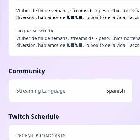
Vtuber de fin de semana, streams de 7 peso. Chica norteñ
diversión, hablamos de 🐈⬛🐈⬛, lo bonito de la vida, Tac
BIO (FROM TWITCH)
Vtuber de fin de semana, streams de 7 peso. Chica norteñ
diversión, hablamos de 🐈‍⬛🐈‍⬛, lo bonito de la vida, Taco
Community
Streaming Language
Spanish
Twitch Schedule
RECENT BROADCASTS