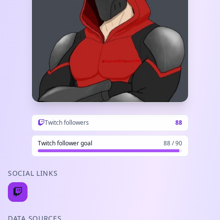
Twitch followers
88
Twitch follower goal
88 / 90
SOCIAL LINKS
DATA SOURCES