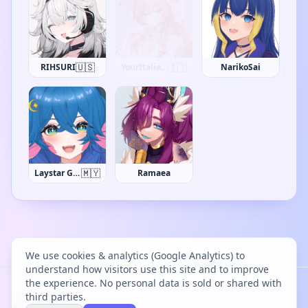
🇺🇸
RIHSURI
Darks0als
NarikoSai
🇲🇾
Laystar Galuxia
Ramaea
We use cookies & analytics (Google Analytics) to
understand how visitors use this site and to improve
the experience. No personal data is sold or shared with
Project Bācharu Toshokan © 2026
third parties.