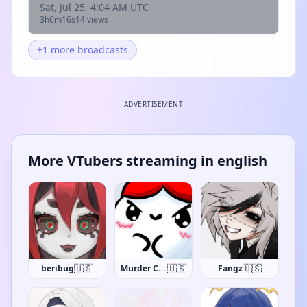
Sat, Jul 25, 4:04 AM UTC
3h6m16s
14 views
+1 more broadcasts
ADVERTISEMENT
More VTubers streaming in english
🇺🇸
🇺🇸
🇺🇸
beribug
Murder Crumpet
Fangz