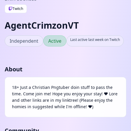
Twitch
AgentCrimzonVT
Last active last week on Twitch
Independent
Active
About
18+ Just a Christian Pngtuber doin stuff to pass the
time. Come join me! Hope you enjoy your stay! ❤️ Lore
and other links are in my linktree! (Please enjoy the
homies in suggested while I'm offline! ❤️)
Community