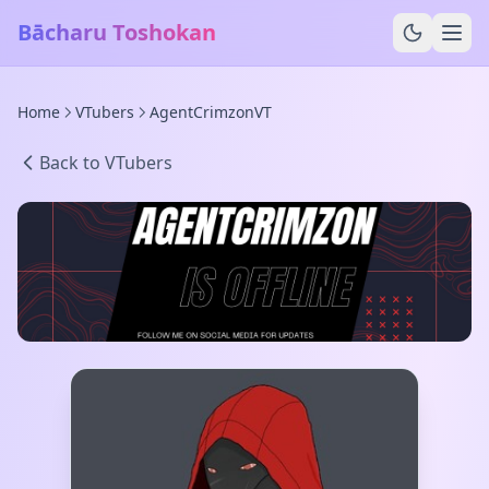
Bācharu Toshokan
Home
VTubers
AgentCrimzonVT
Back to VTubers