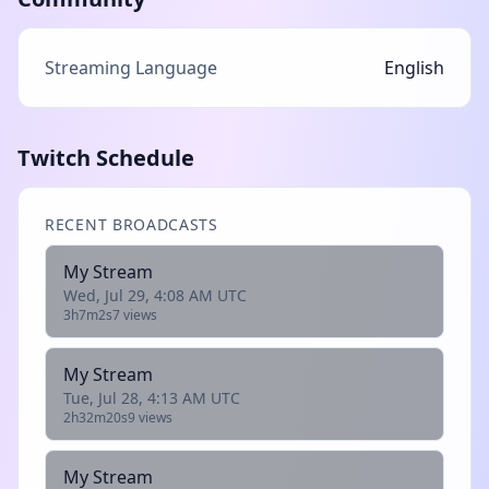
Streaming Language
English
Twitch Schedule
RECENT BROADCASTS
My Stream
Wed, Jul 29, 4:08 AM UTC
3h7m2s
7 views
My Stream
Tue, Jul 28, 4:13 AM UTC
2h32m20s
9 views
My Stream