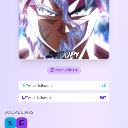
Twitch Affiliate
Twitter followers
1.2K
Twitch followers
567
SOCIAL LINKS