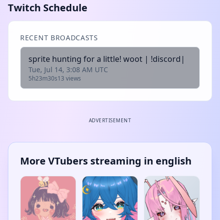
Twitch Schedule
RECENT BROADCASTS
sprite hunting for a little! woot | !discord|
Tue, Jul 14, 3:08 AM UTC
5h23m30s
13 views
ADVERTISEMENT
More VTubers streaming in english