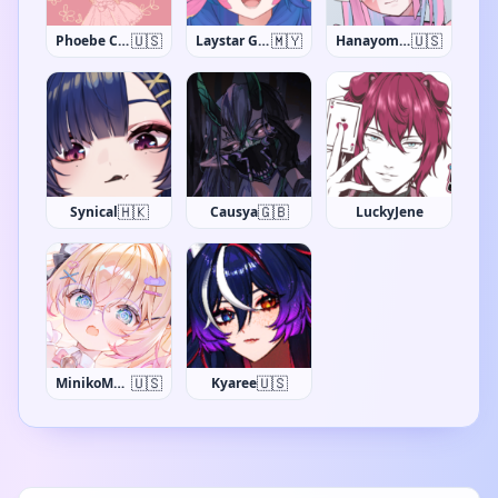
🇺🇸
🇲🇾
🇺🇸
Phoebe Chan
Laystar Galuxia
Hanayome Kamakiri
🇭🇰
🇬🇧
Synical
Causya
LuckyJene
🇺🇸
🇺🇸
MinikoMew
Kyaree