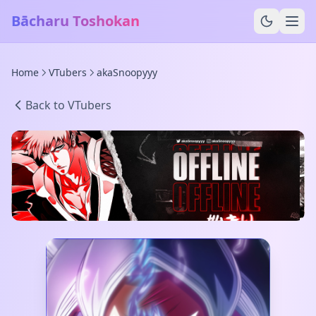
Bācharu Toshokan
Home
VTubers
akaSnoopyyy
Back to VTubers