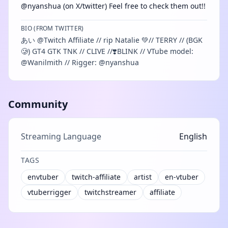
@nyanshua (on X/twitter) Feel free to check them out!!
BIO (FROM TWITTER)
あい @Twitch Affiliate // rip Natalie 💚// TERRY // (BGK
🥲) GT4 GTK TNK // CLIVE //❣️BLINK // VTube model:
@Wanilmith // Rigger: @nyanshua
Community
Streaming Language
English
TAGS
envtuber
twitch-affiliate
artist
en-vtuber
vtuberrigger
twitchstreamer
affiliate