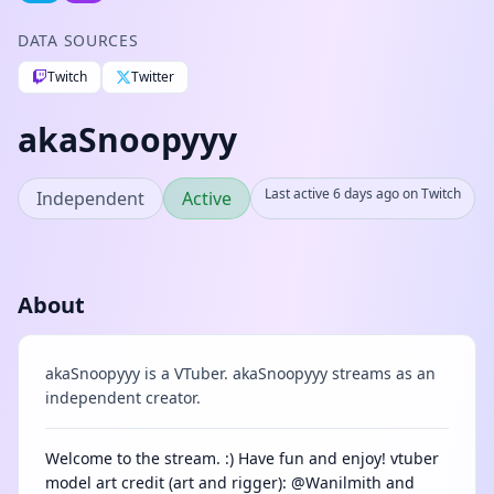
DATA SOURCES
Twitch
Twitter
akaSnoopyyy
Last active 6 days ago on Twitch
Independent
Active
About
akaSnoopyyy is a VTuber. akaSnoopyyy streams as an
independent creator.
Welcome to the stream. :) Have fun and enjoy! vtuber
model art credit (art and rigger): @Wanilmith and