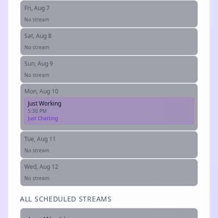
Fri, Aug 7
No stream
Sat, Aug 8
No stream
Sun, Aug 9
No stream
Mon, Aug 10
Just Working
5:30 PM
Just Chatting
Tue, Aug 11
No stream
Wed, Aug 12
No stream
ALL SCHEDULED STREAMS