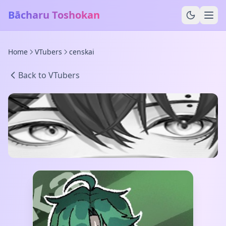
Bācharu Toshokan
Home
VTubers
censkai
Back to VTubers