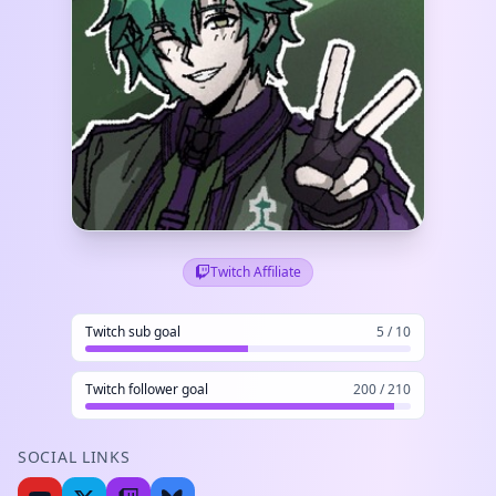
Twitch Affiliate
Twitch sub goal
5 / 10
Twitch follower goal
200 / 210
SOCIAL LINKS