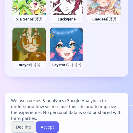
🇺🇸
🇺🇸
xia_xenos
LuckyJene
unagees
🇺🇸
🇲🇾
moyasi
Laystar Galuxia
We use cookies & analytics (Google Analytics) to
understand how visitors use this site and to improve
the experience. No personal data is sold or shared with
Project Bācharu Toshokan © 2026
third parties.
Decline
Accept
Discover
Changelog
Privacy
Terms
Cookies
Discord
Creator