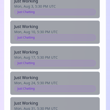
Just Working
Mon, Aug 3, 5:30 PM UTC
Just Chatting
Just Working
Mon, Aug 10, 5:30 PM UTC
Just Chatting
Just Working
Mon, Aug 17, 5:30 PM UTC
Just Chatting
Just Working
Mon, Aug 24, 5:30 PM UTC
Just Chatting
Just Working
Mon, Aug 31, 5:30 PM UTC