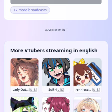
+7 more broadcasts
ADVERTISEMENT
More VTubers streaming in english
🇺🇸
🇺🇸
🇺🇸
Lady Qathrin
SciFri
renniesaurus