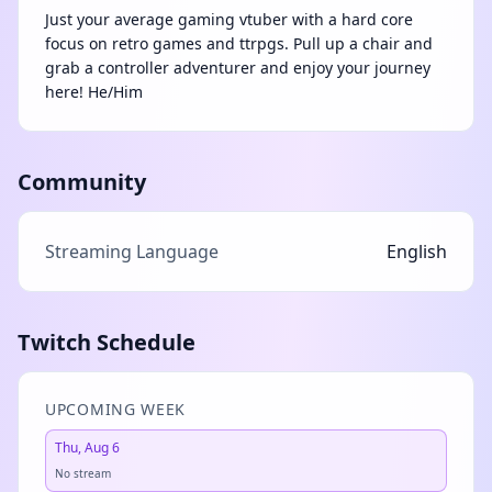
Just your average gaming vtuber with a hard core
focus on retro games and ttrpgs. Pull up a chair and
grab a controller adventurer and enjoy your journey
here! He/Him
Community
Streaming Language
English
Twitch Schedule
UPCOMING WEEK
Thu, Aug 6
No stream