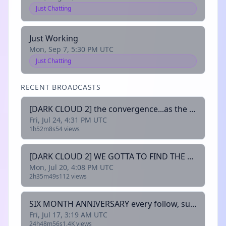
Just Chatting
Just Working
Mon, Sep 7, 5:30 PM UTC
Just Chatting
RECENT BROADCASTS
[DARK CLOUD 2] the convergence...as the prophecy foretold
Fri, Jul 24, 4:31 PM UTC
1h52m8s
54 views
[DARK CLOUD 2] WE GOTTA TO FIND THE CHAOS EME- i mean the elemental gems
Mon, Jul 20, 4:08 PM UTC
2h35m49s
112 views
SIX MONTH ANNIVERSARY every follow, sub, resub, bit cheer, and new channel redeem rolls dice for rewards! !discord !socials
Fri, Jul 17, 3:19 AM UTC
24h48m56s
1.4K views