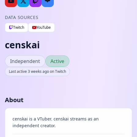
DATA SOURCES
Twitch
YouTube
censkai
Independent
Active
Last active 3 weeks ago on Twitch
About
censkai is a VTuber. censkai streams as an
independent creator.