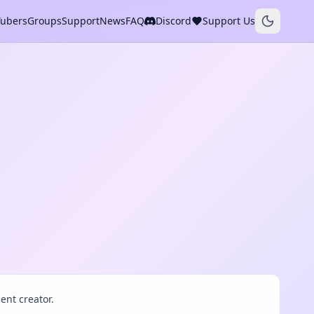
Tubers
Groups
Support
News
FAQ
Discord
Support Us
ent creator.