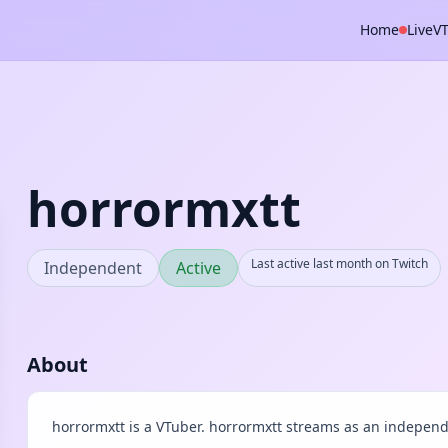
Home
Live
V
horrormxtt
Last active last month on Twitch
Independent
Active
About
horrormxtt is a VTuber. horrormxtt streams as an independ