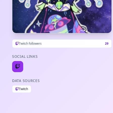
Twitch followers
29
SOCIAL LINKS
DATA SOURCES
Twitch