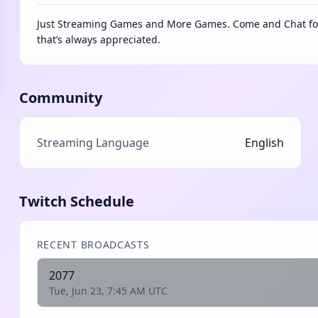
Just Streaming Games and More Games. Come and Chat for 
that’s always appreciated.
Community
Streaming Language
English
Twitch Schedule
RECENT BROADCASTS
2077
Tue, Jun 23, 7:45 AM UTC