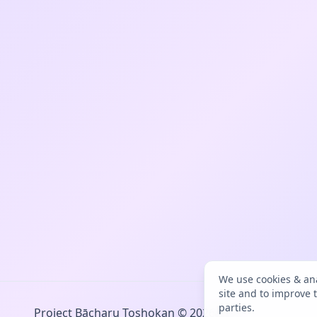
We use cookies & ana
site and to improve 
parties.
Project Bācharu Toshokan © 2026