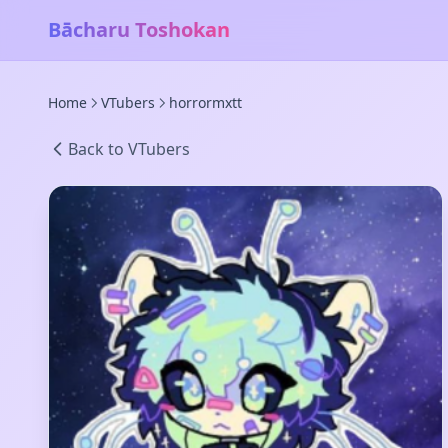
Bācharu Toshokan
Home
VTubers
horrormxtt
Back to VTubers