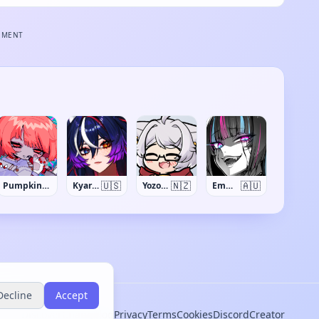
EMENT
🇺🇸
🇳🇿
🇦🇺
PumpkinSynth
Kyaree
Yozora Aoi
EmmaLlama
Decline
Accept
Discover
Changelog
Privacy
Terms
Cookies
Discord
Creator