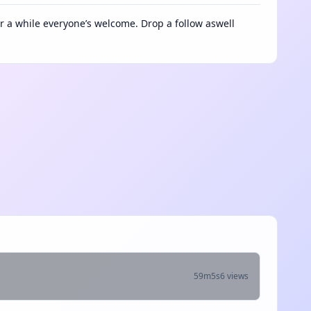
a while everyone’s welcome. Drop a follow aswell
59m5s
6 views