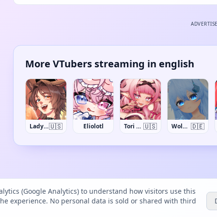
ADVERTIS
More VTubers streaming in english
🇺🇸
🇺🇸
🇩🇪
Lady Qathrin
Eliolotl
Tori Oriane
Wolfi_VR
lytics (Google Analytics) to understand how visitors use this
the experience. No personal data is sold or shared with third