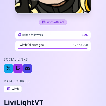
Twitch Affiliate
Twitch followers
3.2K
Twitch follower goal
3,172 / 3,200
SOCIAL LINKS
DATA SOURCES
Twitch
LiviLightVT