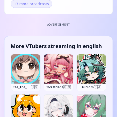
+7 more broadcasts
ADVERTISEMENT
More VTubers streaming in english
🇺🇸
🇺🇸
🇨🇦
Tea_The_Khajiit
Tori Oriane
Girl dm