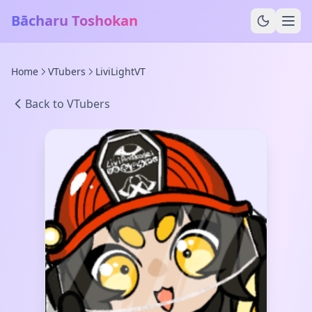
Bācharu Toshokan
Home
VTubers
LiviLightVT
Back to VTubers