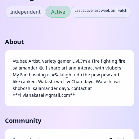
Last active last week on Twitch
Independent
Active
About
Vtuber, Artist, variety gamer Livi.I'm a Fire fighting fire
salamander 🟡. I share art and interact with vtubers.
My Fan hashtag is #Salalight i do the pew pew and i
like ranked. Watashi wa Livi Chan dayo. Watashi wa
shoboshi salamander dayo. contact at
***livianakasei@gmail.com**
Community