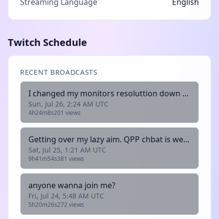
Streaming Language
English
Twitch Schedule
RECENT BROADCASTS
I changed my monitors resoluttion down to 1920x1080 from 2560x1440.plus trying eyetracker
Sun, Jul 26, 2:24 AM UTC
4h24m8s
201 views
Getting over my lazy aim. QPP chbat is welcome to join
Sat, Jul 25, 1:21 AM UTC
9h41m54s
381 views
anyone wanna join me?
Fri, Jul 24, 5:48 AM UTC
5h20m26s
272 views