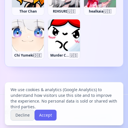
🇺🇸
🇺🇸
Thor Chan
RIHSURI
healkaia
🇩🇪
🇺🇸
Chi Yumeki
Murder Crumpet
We use cookies & analytics (Google Analytics) to
understand how visitors use this site and to improve
the experience. No personal data is sold or shared with
Project Bācharu Toshokan © 2026
third parties.
Decline
Accept
Discover
Changelog
Privacy
Terms
Cookies
Discord
Creator