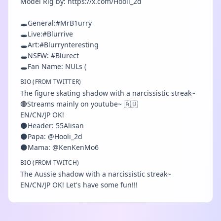
Model Rig by: https://x.com/Hooli_2d
🕳️General:#MrB1urry
🕳️Live:#Blurrive
🕳️Art:#Blurrynteresting
🕳️NSFW: #Blurect
🕳️Fan Name: NULs (
BIO (FROM TWITTER)
The figure skating shadow with a narcissistic streak~
🔴Streams mainly on youtube~ 🇦🇺
EN/CN/JP OK!
🌑Header: 55Alisan
🌑Papa: @Hooli_2d
🌑Mama: @KenKenMo6
BIO (FROM TWITCH)
The Aussie shadow with a narcissistic streak~
EN/CN/JP OK! Let's have some fun!!!