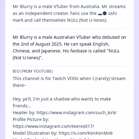
Mr Blurry is a male VTuber from Australia. Mr streams
as an independent creator. Fans use the 🕳️🌑 oshi
mark and call themselves NULs (Not U-lones).
Mr Blurry is a male Australian VTuber who debuted on
the 2nd of August 2025. He can speak English,
Chinese, and Japanese. His fanbase is called "NULs
(Not U-lones)".
BIO (FROM YOUTUBE)
This channel is for Twitch VODs when I (rarely) stream
there~
Hey, ya'll, I'm just a shadow who wants to make
friends...
Header by: https://www.instagram.com/such_kirk/
Profile Picture by:
https://www.instagram.com/teerex017/
Model Illustration by: https://x.com/KenKenMo6