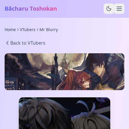
Bācharu Toshokan
Home
VTubers
Mr Blurry
Back to VTubers