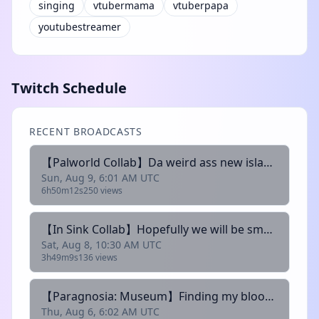
singing
vtubermama
vtuberpapa
youtubestreamer
Twitch Schedule
RECENT BROADCASTS
【Palworld Collab】Da weird ass new island is giving... idfk LMAO I just need a title【MrBlurry Ch.】
Sun, Aug 9, 6:01 AM UTC
6h50m12s
250 views
【In Sink Collab】Hopefully we will be smart enough to finisht he game this stream~【MrBlurry Ch.】
Sat, Aug 8, 10:30 AM UTC
3h49m9s
136 views
【Paragnosia: Museum】Finding my bloody cousins... again...~【MrBlurry Ch.】
Thu, Aug 6, 6:02 AM UTC