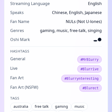
Streaming Language
English
Speaks
Chinese, English, Japanese
Fan Name
NULs (Not U-lones)
Genres
gaming, music, free-talk, singing
Oshi Mark
🕳️🌑
HASHTAGS
General
#MrB1urry
Live
#Blurrive
Fan Art
#Blurrynteresting
Fan Art (NSFW)
#Blurect
TAGS
australia
free talk
gaming
music