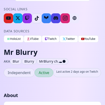
SOCIAL LINKS
DATA SOURCES
HoloList
VTubie
Twitch
Twitter
YouTube
Mr Blurry
AKA
Blur
Blurry
MrBlurry ch.🕳️🌑
Last active 2 days ago on Twitch
Independent
Active
About