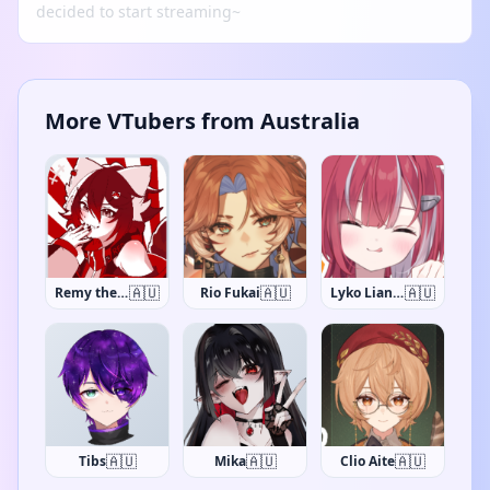
decided to start streaming~
More VTubers from Australia
🇦🇺
🇦🇺
🇦🇺
InVain
Rio Fukai
Lyko Lianna
🇦🇺
🇦🇺
🇦🇺
Tibs
Mika
Clio Aite