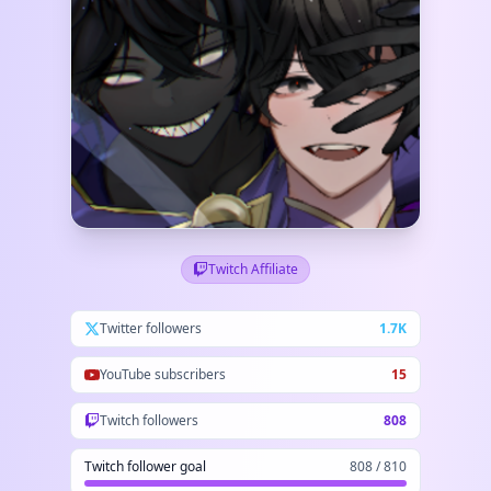
Twitch Affiliate
Twitter followers
1.7K
YouTube subscribers
15
Twitch followers
808
Twitch follower goal
808 / 810