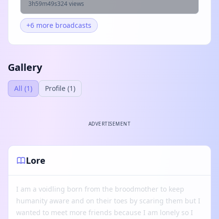
3h59m49s
324 views
+6 more broadcasts
Gallery
All (1)
Profile (1)
ADVERTISEMENT
Lore
I am a voidling born from the broodmother to keep
humanity aware and on their toes by scaring them but I
wanted to meet more friends because I am lonely so I