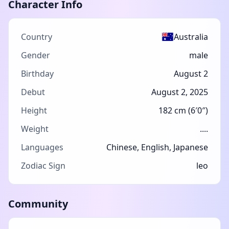
Character Info
Country
Australia
Gender
male
Birthday
August 2
Debut
August 2, 2025
Height
182 cm (6′0″)
Weight
....
Languages
Chinese, English, Japanese
Zodiac Sign
leo
Community