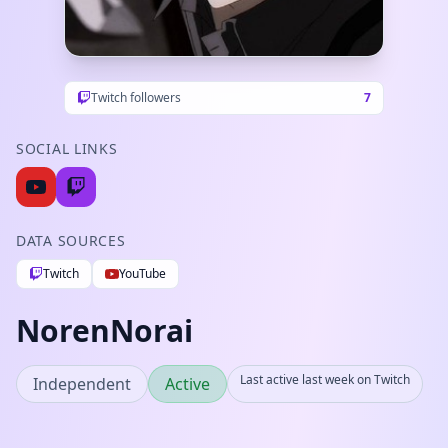
Twitch followers
7
SOCIAL LINKS
DATA SOURCES
Twitch
YouTube
NorenNorai
Last active last week on Twitch
Independent
Active