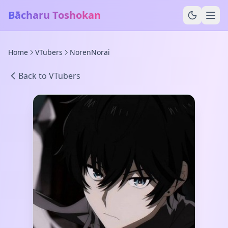
Bācharu Toshokan
Home
VTubers
NorenNorai
Back to VTubers