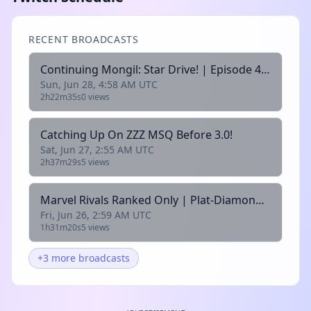
RECENT BROADCASTS
Continuing Mongil: Star Drive! | Episode 4 Time|
Sun, Jun 28, 4:58 AM UTC
2h22m35s
0 views
Catching Up On ZZZ MSQ Before 3.0!
Sat, Jun 27, 2:55 AM UTC
2h37m29s
5 views
Marvel Rivals Ranked Only | Plat-Diamond |
Fri, Jun 26, 2:59 AM UTC
1h31m20s
5 views
+3 more broadcasts