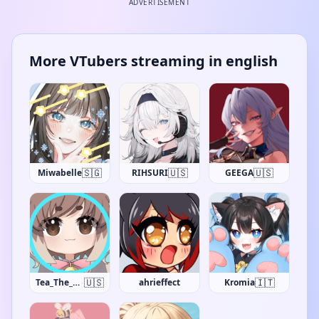
ADVERTISEMENT
More VTubers streaming in english
🇸🇬
🇺🇸
🇺🇸
Miwabelle
RIHSURI
GEEGA
🇺🇸
🇮🇹
Tea_The_Khajiit
ahrieffect
Kromia