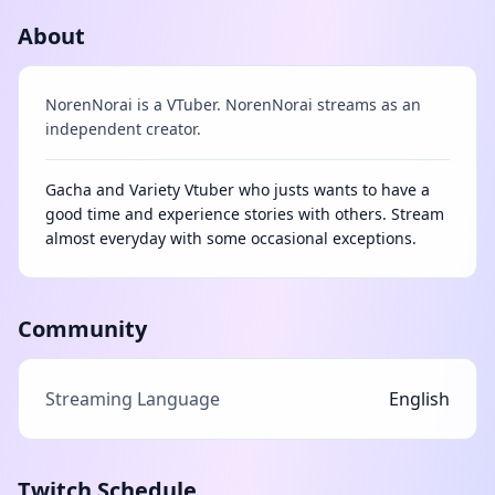
About
NorenNorai is a VTuber. NorenNorai streams as an
independent creator.
Gacha and Variety Vtuber who justs wants to have a
good time and experience stories with others. Stream
almost everyday with some occasional exceptions.
Community
Streaming Language
English
Twitch Schedule