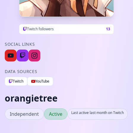
Twitch followers
13
SOCIAL LINKS
DATA SOURCES
Twitch
YouTube
orangietree
Last active last month on Twitch
Independent
Active