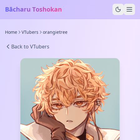
Bācharu Toshokan
Home
VTubers
orangietree
Back to VTubers