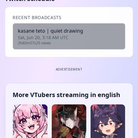
RECENT BROADCASTS
kasane teto | quiet drawing
Sat, Jun 20, 3:18 AM UTC
2h40m57s
25 views
ADVERTISEMENT
More VTubers streaming in english