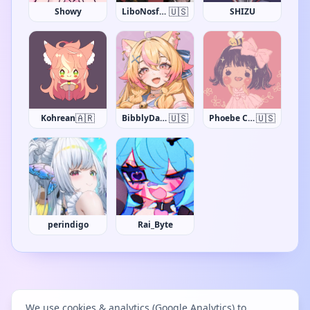
🇺🇸
Showy
LiboNosfaron
SHIZU
🇦🇷
🇺🇸
🇺🇸
Kohrean
BibblyDarling
Phoebe Chan
perindigo
Rai_Byte
We use cookies & analytics (Google Analytics) to