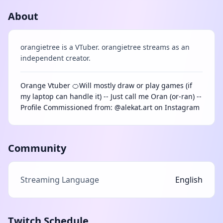
About
orangietree is a VTuber. orangietree streams as an
independent creator.
Orange Vtuber 🍊Will mostly draw or play games (if
my laptop can handle it) -- Just call me Oran (or-ran) --
Profile Commissioned from: @alekat.art on Instagram
Community
Streaming Language
English
Twitch Schedule