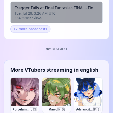
Fragger Fails at Final Fantasies FINAL - Final Fantasy Tactics: The Ivalice Chronicles
Tue, Jul 28, 3:26 AM UTC
3h37m20s
67 views
+7 more broadcasts
ADVERTISEMENT
More VTubers streaming in english
🇺🇸
🇳🇴
🇵🇪
PorcelainMaid
Mawg
Adriancito0