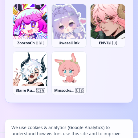
🇨🇦
🇦🇺
ZoozooCh
UwasaOink
ENVI
🇨🇦
🇺🇸
Blaire Rune
MinsocksVT
We use cookies & analytics (Google Analytics) to
understand how visitors use this site and to improve