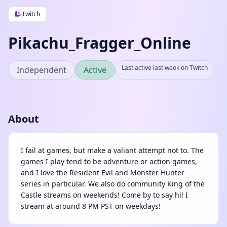
Twitch
Pikachu_Fragger_Online
Last active last week on Twitch
Independent
Active
About
I fail at games, but make a valiant attempt not to. The
games I play tend to be adventure or action games,
and I love the Resident Evil and Monster Hunter
series in particular. We also do community King of the
Castle streams on weekends! Come by to say hi! I
stream at around 8 PM PST on weekdays!