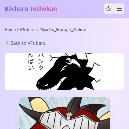
Bācharu Toshokan
Home
VTubers
Pikachu_Fragger_Online
Back to VTubers