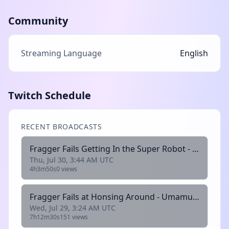
Community
Streaming Language
English
Twitch Schedule
RECENT BROADCASTS
Fragger Fails Getting In the Super Robot - Super Robot Wars 30
Thu, Jul 30, 3:44 AM UTC
4h3m50s
0 views
Fragger Fails at Honsing Around - Umamusume: Pretty Derby
Wed, Jul 29, 3:24 AM UTC
7h12m30s
151 views