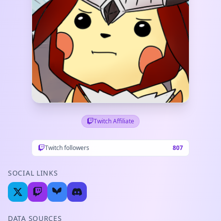
Twitch Affiliate
Twitch followers
807
SOCIAL LINKS
DATA SOURCES