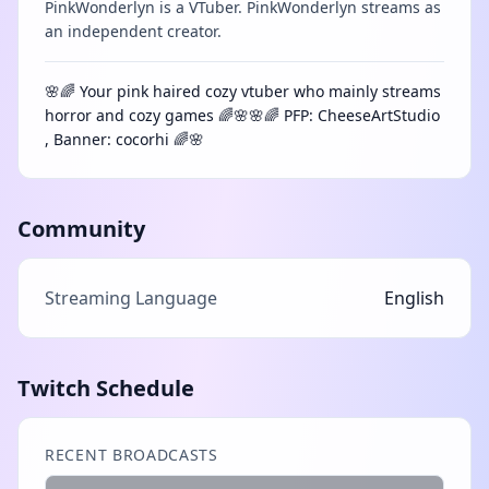
PinkWonderlyn is a VTuber. PinkWonderlyn streams as
an independent creator.
🌸🌈 Your pink haired cozy vtuber who mainly streams
horror and cozy games 🌈🌸🌸🌈 PFP: CheeseArtStudio
, Banner: cocorhi 🌈🌸
Community
Streaming Language
English
Twitch Schedule
RECENT BROADCASTS