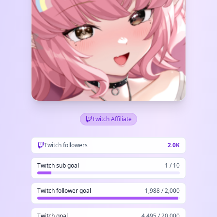
Twitch Affiliate
Twitch followers
2.0K
Twitch sub goal
1 / 10
Twitch follower goal
1,988 / 2,000
Twitch goal
4,495 / 20,000