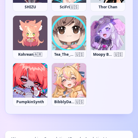
🇺🇸
SHIZU
SciFri
Thor Chan
🇦🇷
🇺🇸
🇺🇸
Kohrean
Tea_The_Khajiit
Moopy Buns
🇺🇸
PumpkinSynth
BibblyDarling