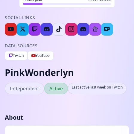
SOCIAL LINKS
DATA SOURCES
Twitch
YouTube
PinkWonderlyn
Last active last week on Twitch
Independent
Active
About