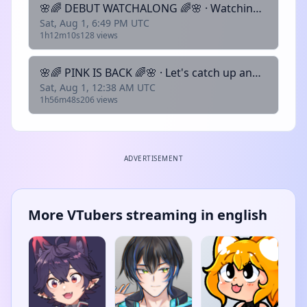
🌸🌈 DEBUT WATCHALONG 🌈🌸 · Watching Sclimbo's Debut 2.0!! · !discord | !socials | !rules | !lurk | !about
Sat, Aug 1, 6:49 PM UTC
1h12m10s
128 views
🌸🌈 PINK IS BACK 🌈🌸 · Let's catch up and chat for a little · !discord | !socials | !rules | !lurk | !about
Sat, Aug 1, 12:38 AM UTC
1h56m48s
206 views
ADVERTISEMENT
More VTubers streaming in english