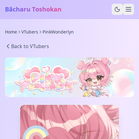
Bācharu Toshokan
Home
VTubers
PinkWonderlyn
Back to VTubers