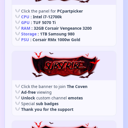
𓆩𓆪 Click the panel for
PCpartpicker
𓆩𓆪
CPU
: Intel i7-12700k
𓆩𓆪
GPU
: TUF 5070 Ti
𓆩𓆪
RAM
: 32GB Corsair Vengeance 3200
𓆩𓆪
Storage
: 1TB Samsung 980
𓆩𓆪
PSU
: Corsair RMx 1000w Gold
𓆩𓆪 Click the banner to join
The Coven
𓆩𓆪
Ad-free
viewing
𓆩𓆪
Unlock
custom channel
emotes
𓆩𓆪 Special
sub badges
𓆩𓆪
Thank you for the support