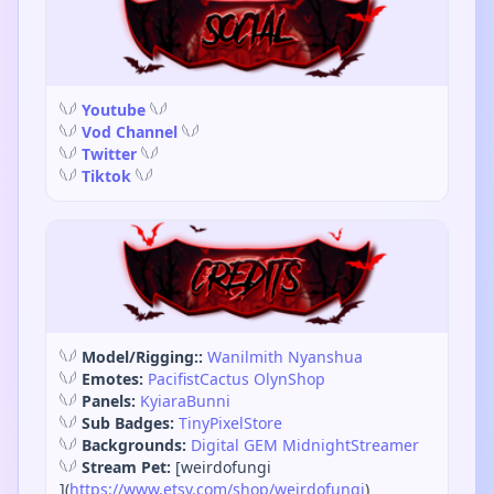
𓆩𓆪
Youtube
𓆩𓆪
𓆩𓆪
Vod Channel
𓆩𓆪
𓆩𓆪
Twitter
𓆩𓆪
𓆩𓆪
Tiktok
𓆩𓆪
𓆩𓆪
Model/Rigging::
Wanilmith
Nyanshua
𓆩𓆪
Emotes:
PacifistCactus
OlynShop
𓆩𓆪
Panels:
KyiaraBunni
𓆩𓆪
Sub Badges:
TinyPixelStore
𓆩𓆪
Backgrounds:
Digital GEM
MidnightStreamer
𓆩𓆪
Stream Pet:
[weirdofungi
](
https://www.etsy.com/shop/weirdofungi
)