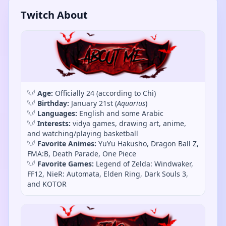
Twitch About
𓆩𓆪
Age:
Officially 24 (according to Chi)
𓆩𓆪
Birthday:
January 21st (
Aquarius
)
𓆩𓆪
Languages:
English and some Arabic
𓆩𓆪
Interests:
vidya games, drawing art, anime,
and watching/playing basketball
𓆩𓆪
Favorite Animes:
YuYu Hakusho, Dragon Ball Z,
FMA:B, Death Parade, One Piece
𓆩𓆪
Favorite Games:
Legend of Zelda: Windwaker,
FF12, NieR: Automata, Elden Ring, Dark Souls 3,
and KOTOR