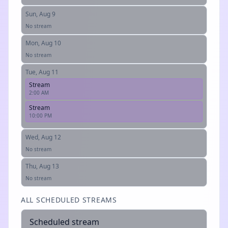
Sun, Aug 9
No stream
Mon, Aug 10
No stream
Tue, Aug 11
Stream
2:00 AM
Stream
10:00 PM
Wed, Aug 12
No stream
Thu, Aug 13
No stream
ALL SCHEDULED STREAMS
Scheduled stream