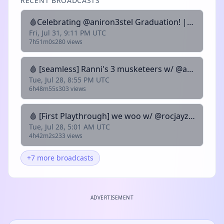
RECENT BROADCASTS
🩸Celebrating @aniron3stel Graduation! | 𓆩𓆪 Zero Pitch Monotone Hygiene King | !pet !clip @sanguwin
Fri, Jul 31, 9:11 PM UTC
7h51m0s
280 views
🩸 [seamless] Ranni's 3 musketeers w/ @aniron3stel @zeohda | 𓆩𓆪 Zero Pitch Monotone Hygiene King | !pet !clip @sanguwin
Tue, Jul 28, 8:55 PM UTC
6h48m55s
303 views
🩸 [First Playthrough] we woo w/ @rocjayzandb | 𓆩𓆪 Zero Pitch Monotone Hygiene King | !pet !clip @sanguwin
Tue, Jul 28, 5:01 AM UTC
4h42m2s
233 views
+7 more broadcasts
ADVERTISEMENT