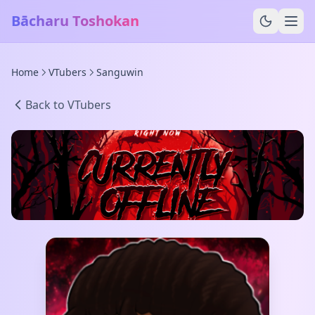
Bācharu Toshokan
Home
VTubers
Sanguwin
Back to VTubers