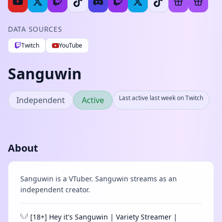
DATA SOURCES
Twitch
YouTube
Sanguwin
Last active last week on Twitch
Independent
Active
About
Sanguwin is a VTuber. Sanguwin streams as an
independent creator.
𓆩𓆪 [18+] Hey it's Sanguwin | Variety Streamer |