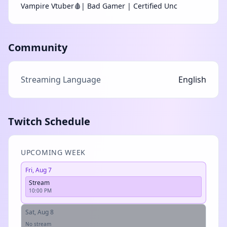
Vampire Vtuber🩸| Bad Gamer | Certified Unc
Community
Streaming Language
English
Twitch Schedule
UPCOMING WEEK
Fri, Aug 7
Stream
10:00 PM
Sat, Aug 8
No stream