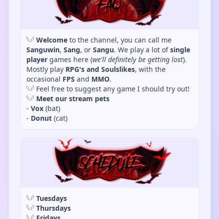
𓆩𓆪
Welcome
to the channel, you can call me
Sanguwin
,
Sang
, or
Sangu
. We play a lot of
single
player
games here (
we'll definitely be getting lost
).
Mostly play
RPG's and Soulslikes
, with the
occasional
FPS
and
MMO
.
𓆩𓆪 Feel free to suggest any game I should try out!
𓆩𓆪
Meet our stream pets
-
Vox
(bat)
-
Donut
(cat)
𓆩𓆪
Tuesdays
𓆩𓆪
Thursdays
𓆩𓆪
Fridays