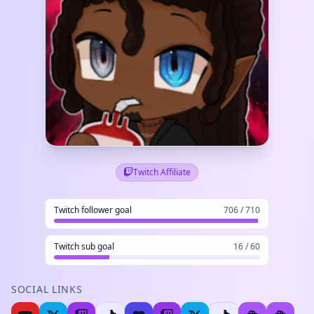
Twitch Affiliate
Twitch follower goal
706 / 710
Twitch sub goal
16 / 60
SOCIAL LINKS