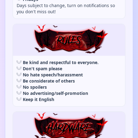
Days subject to change, turn on notifications so
you don't miss out!
𓆩𓆪
Be kind and respectful to everyone.
𓆩𓆪
Don't spam please
𓆩𓆪
No hate speech/harassment
𓆩𓆪
Be considerate of others
𓆩𓆪
No spoilers
𓆩𓆪
No advertising/self-promotion
𓆩𓆪
Keep it English