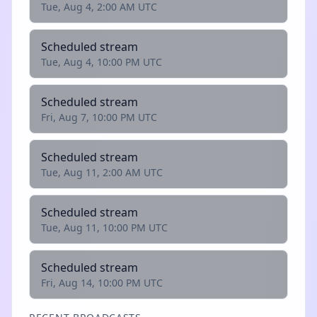
Tue, Aug 4, 2:00 AM UTC
Scheduled stream
Tue, Aug 4, 10:00 PM UTC
Scheduled stream
Fri, Aug 7, 10:00 PM UTC
Scheduled stream
Tue, Aug 11, 2:00 AM UTC
Scheduled stream
Tue, Aug 11, 10:00 PM UTC
Scheduled stream
Fri, Aug 14, 10:00 PM UTC