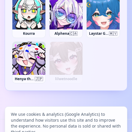
🇨🇦
🇲🇾
Kourra
Alphena
Laystar Galuxia
🇯🇵
Henya the Genius
NarikoSai
We use cookies & analytics (Google Analytics) to
understand how visitors use this site and to improve
the experience. No personal data is sold or shared with
Project Bācharu Toshokan © 2026
third parties.