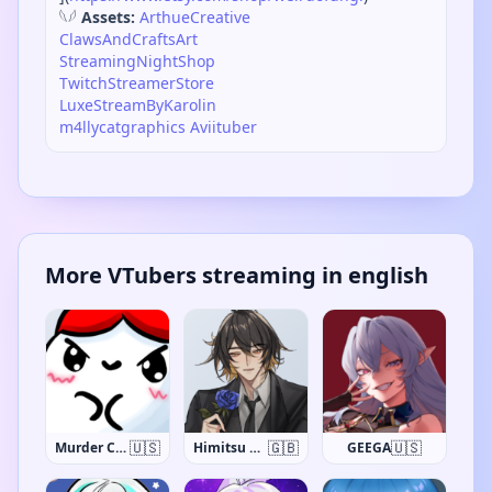
𓆩𓆪
Assets:
ArthueCreative
ClawsAndCraftsArt
StreamingNightShop
TwitchStreamerStore
LuxeStreamByKarolin
m4llycatgraphics
Aviituber
More VTubers streaming in english
🇺🇸
🇬🇧
🇺🇸
Murder Crumpet
Himitsu Haruki
GEEGA