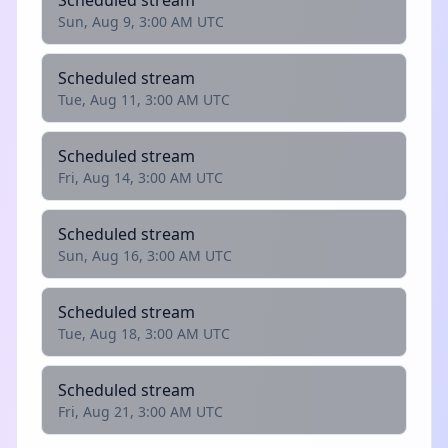
Scheduled stream
Sun, Aug 9, 3:00 AM UTC
Scheduled stream
Tue, Aug 11, 3:00 AM UTC
Scheduled stream
Fri, Aug 14, 3:00 AM UTC
Scheduled stream
Sun, Aug 16, 3:00 AM UTC
Scheduled stream
Tue, Aug 18, 3:00 AM UTC
Scheduled stream
Fri, Aug 21, 3:00 AM UTC