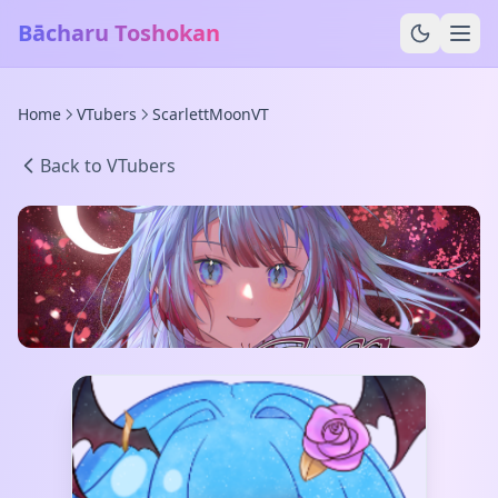
Bācharu Toshokan
Home
VTubers
ScarlettMoonVT
Back to VTubers