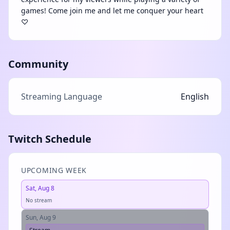
games! Come join me and let me conquer your heart
♡
Community
Streaming Language
English
Twitch Schedule
UPCOMING WEEK
Sat, Aug 8
No stream
Sun, Aug 9