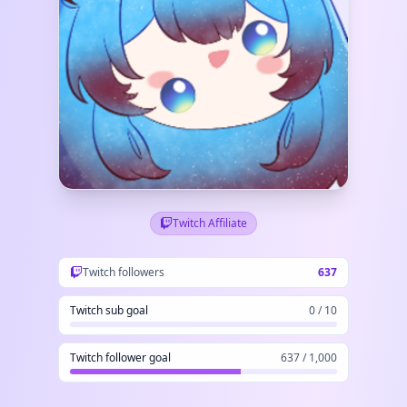
Twitch Affiliate
Twitch followers
637
Twitch sub goal
0 / 10
Twitch follower goal
637 / 1,000