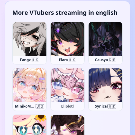
More VTubers streaming in english
🇺🇸
🇺🇸
🇬🇧
Fangz
Elara
Causya
🇺🇸
🇭🇰
MinikoMew
Eliolotl
Synical