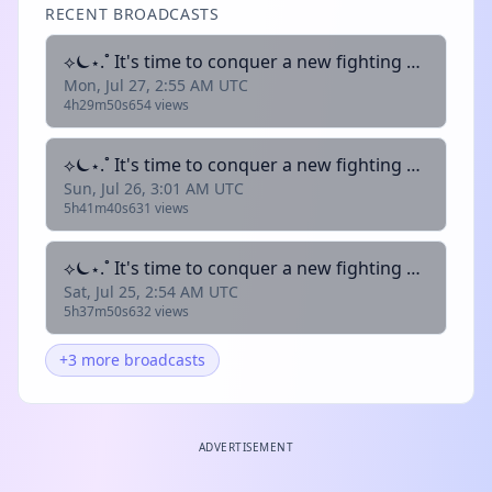
RECENT BROADCASTS
⟡⏾⋆.˚ It's time to conquer a new fighting game!! | !lurk !clip !youtube !donate
Mon, Jul 27, 2:55 AM UTC
4h29m50s
654 views
⟡⏾⋆.˚ It's time to conquer a new fighting game!! | !lurk !clip !youtube !donate
Sun, Jul 26, 3:01 AM UTC
5h41m40s
631 views
⟡⏾⋆.˚ It's time to conquer a new fighting game!! | !lurk !clip !youtube !donate
Sat, Jul 25, 2:54 AM UTC
5h37m50s
632 views
+3 more broadcasts
ADVERTISEMENT