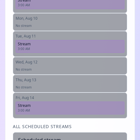
Stream
3:00 AM
Mon, Aug 10
No stream
Tue, Aug 11
Stream
3:00 AM
Wed, Aug 12
No stream
Thu, Aug 13
No stream
Fri, Aug 14
Stream
3:00 AM
ALL SCHEDULED STREAMS