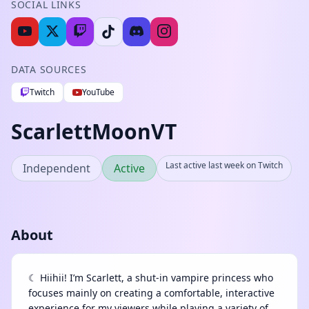
SOCIAL LINKS
DATA SOURCES
Twitch
YouTube
ScarlettMoonVT
Last active last week on Twitch
Independent
Active
About
☾ Hiihii! I’m Scarlett, a shut-in vampire princess who
focuses mainly on creating a comfortable, interactive
experience for my viewers while playing a variety of