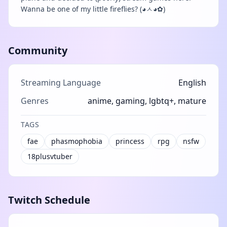
Wanna be one of my little fireflies? (◕ㅅ◕✿)
Community
Streaming Language
English
Genres
anime, gaming, lgbtq+, mature
TAGS
fae
phasmophobia
princess
rpg
nsfw
18plusvtuber
Twitch Schedule