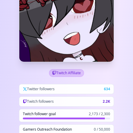
Twitch Affiliate
Twitter followers
634
Twitch followers
2.2K
Twitch follower goal
2,173 / 2,300
Gamers Outreach Foundation
0 / 50,000