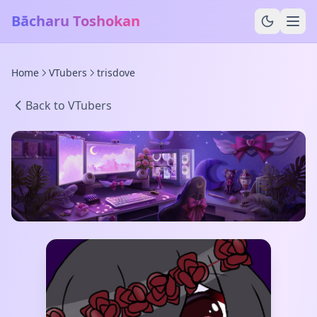
Bācharu Toshokan
Home
VTubers
trisdove
Back to VTubers