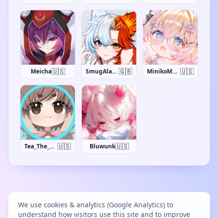
🇺🇸
🇬🇧
🇺🇸
Meicha
SmugAlana
MinikoMew
🇺🇸
🇺🇸
Tea_The_Khajiit
Bluwunk
We use cookies & analytics (Google Analytics) to
understand how visitors use this site and to improve