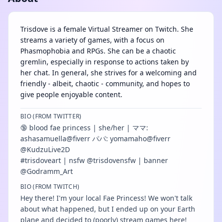
Trisdove is a female Virtual Streamer on Twitch. She
streams a variety of games, with a focus on
Phasmophobia and RPGs. She can be a chaotic
gremlin, especially in response to actions taken by
her chat. In general, she strives for a welcoming and
friendly - albeit, chaotic - community, and hopes to
give people enjoyable content.
BIO (FROM TWITTER)
🔞 blood fae princess | she/her | ママ:
ashasamuella@fiverr パパ: yomamaho@fiverr
@KudzuLive2D
#trisdoveart | nsfw @trisdovensfw | banner
@Godramm_Art
BIO (FROM TWITCH)
Hey there! I'm your local Fae Princess! We won't talk
about what happened, but I ended up on your Earth
plane and decided to (poorly) stream games here!