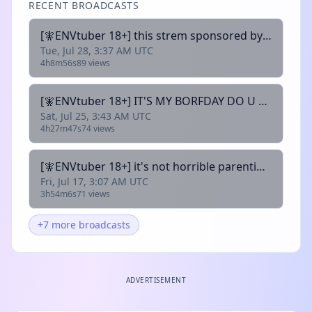
RECENT BROADCASTS
[🧚ENVtuber 18+] this strem sponsored by @thechlomeister and brussel sprouts 🩸!uwumerch !wishlist !discord
Tue, Jul 28, 3:37 AM UTC
4h8m56s
89 views
[🧚ENVtuber 18+] IT'S MY BORFDAY DO U REMEMBER ME- 🩸!uwumerch !wishlist !discord
Sat, Jul 25, 3:43 AM UTC
4h27m47s
74 views
[🧚ENVtuber 18+] it's not horrible parenting if we're not parents to begin with 🩸 @twotailedfirefx 🩸!uwumerch !wishlist !discord
Fri, Jul 17, 3:07 AM UTC
3h54m6s
71 views
+7 more broadcasts
ADVERTISEMENT