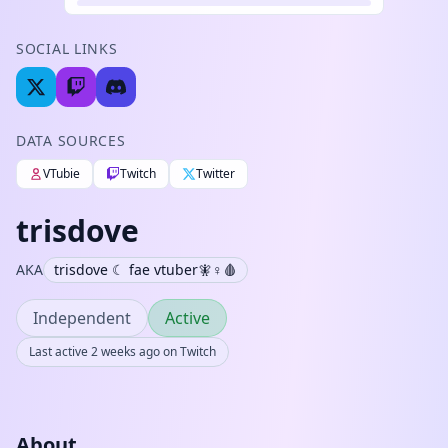
SOCIAL LINKS
DATA SOURCES
VTubie
Twitch
Twitter
trisdove
AKA
trisdove ☾ fae vtuber🧚♀️🩸
Independent
Active
Last active 2 weeks ago on Twitch
About