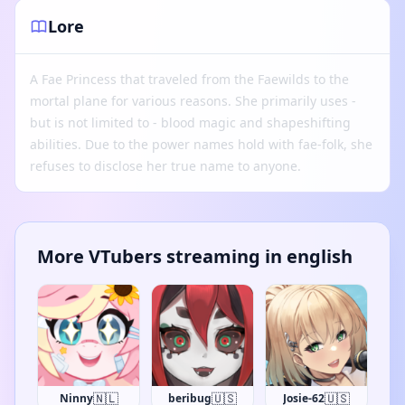
Lore
A Fae Princess that traveled from the Faewilds to the
mortal plane for various reasons. She primarily uses -
but is not limited to - blood magic and shapeshifting
abilities. Due to the power names hold with fae-folk, she
refuses to disclose her true name to anyone.
More VTubers streaming in english
🇳🇱
🇺🇸
🇺🇸
Ninny
beribug
Josie-62