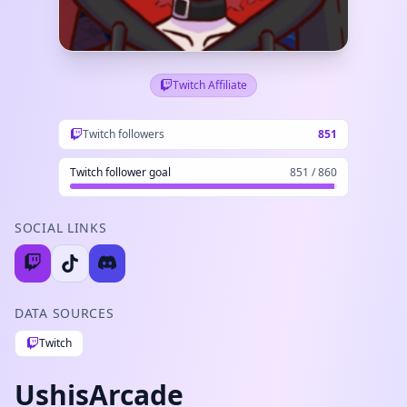
Twitch Affiliate
Twitch followers
851
Twitch follower goal
851 / 860
SOCIAL LINKS
DATA SOURCES
Twitch
UshisArcade