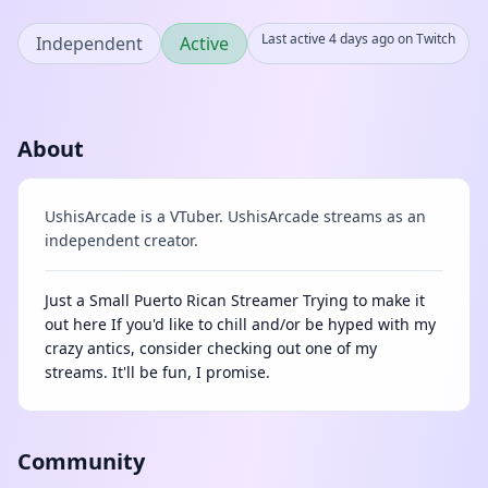
Last active 4 days ago on Twitch
Independent
Active
About
UshisArcade is a VTuber. UshisArcade streams as an
independent creator.
Just a Small Puerto Rican Streamer Trying to make it
out here If you'd like to chill and/or be hyped with my
crazy antics, consider checking out one of my
streams. It'll be fun, I promise.
Community