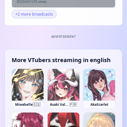
3h22m51s
70 views
+2 more broadcasts
ADVERTISEMENT
More VTubers streaming in english
🇸🇬
🇵🇷
Miwabelle
Asaki Valentine
AkaScarlet