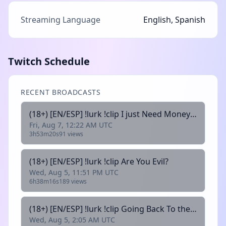
Streaming Language
English, Spanish
Twitch Schedule
RECENT BROADCASTS
(18+) [EN/ESP] !lurk !clip I just Need Money for My PET
Fri, Aug 7, 12:22 AM UTC
3h53m20s
91 views
(18+) [EN/ESP] !lurk !clip Are You Evil?
Wed, Aug 5, 11:51 PM UTC
6h38m16s
189 views
(18+) [EN/ESP] !lurk !clip Going Back To the Game That Started it All
Wed, Aug 5, 2:05 AM UTC