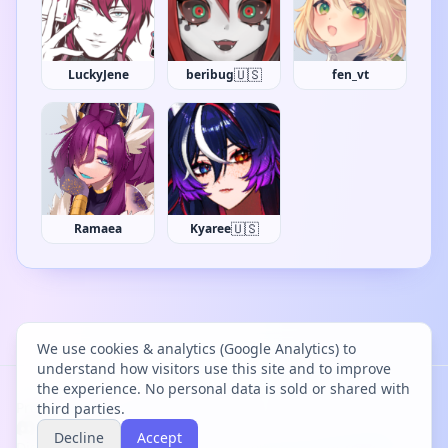
🇺🇸
LuckyJene
beribug
fen_vt
🇺🇸
Ramaea
Kyaree
We use cookies & analytics (Google Analytics) to
understand how visitors use this site and to improve
the experience. No personal data is sold or shared with
Project Bācharu Toshokan © 2026
third parties.
Decline
Accept
Discover
Changelog
Privacy
Terms
Cookies
Discord
Creator