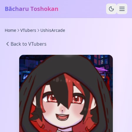
Bācharu Toshokan
Home
VTubers
UshisArcade
Back to VTubers