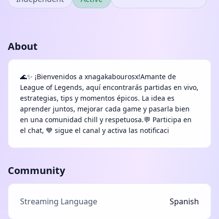
About
🌊✨ ¡Bienvenidos a xnagakabourosx!Amante de
League of Legends, aquí encontrarás partidas en vivo,
estrategias, tips y momentos épicos. La idea es
aprender juntos, mejorar cada game y pasarla bien
en una comunidad chill y respetuosa.💬 Participa en
el chat, 💙 sigue el canal y activa las notificaci
Community
Streaming Language
Spanish