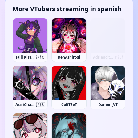
More VTubers streaming in spanish
🇲🇽
🇵🇪
Talli Kissana
RenAshirogi
Adriancito0
🇦🇷
AraiiChanVT
CoRTSeT
Damon_VT