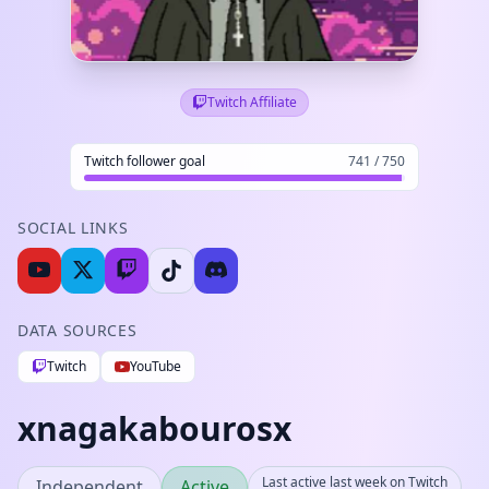
Twitch Affiliate
Twitch follower goal
741 / 750
SOCIAL LINKS
DATA SOURCES
Twitch
YouTube
xnagakabourosx
Last active last week on Twitch
Independent
Active