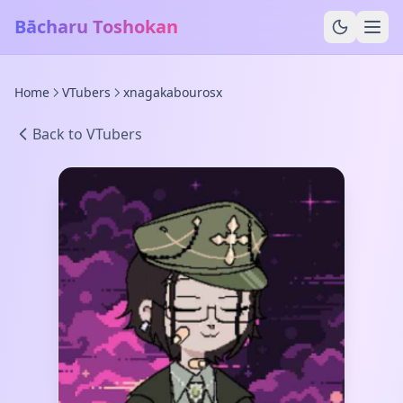
Bācharu Toshokan
Home
VTubers
xnagakabourosx
Back to VTubers