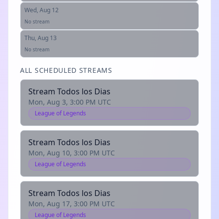
Wed, Aug 12
No stream
Thu, Aug 13
No stream
ALL SCHEDULED STREAMS
Stream Todos los Dias
Mon, Aug 3, 3:00 PM UTC
League of Legends
Stream Todos los Dias
Mon, Aug 10, 3:00 PM UTC
League of Legends
Stream Todos los Dias
Mon, Aug 17, 3:00 PM UTC
League of Legends