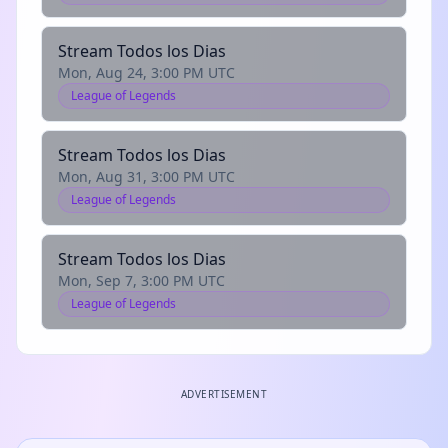
Stream Todos los Dias
Mon, Aug 24, 3:00 PM UTC
League of Legends
Stream Todos los Dias
Mon, Aug 31, 3:00 PM UTC
League of Legends
Stream Todos los Dias
Mon, Sep 7, 3:00 PM UTC
League of Legends
ADVERTISEMENT