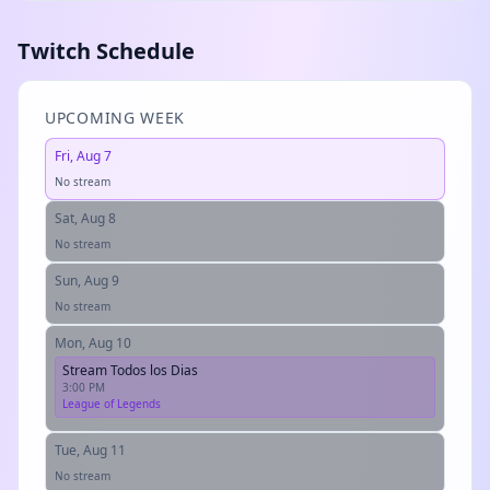
Twitch Schedule
UPCOMING WEEK
Fri, Aug 7
No stream
Sat, Aug 8
No stream
Sun, Aug 9
No stream
Mon, Aug 10
Stream Todos los Dias
3:00 PM
League of Legends
Tue, Aug 11
No stream