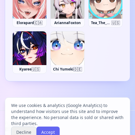
🇨🇦
🇺🇸
Elorapard
AriannaFoxton
Tea_The_Khajiit
🇺🇸
🇩🇪
Kyaree
Chi Yumeki
We use cookies & analytics (Google Analytics) to
understand how visitors use this site and to improve
the experience. No personal data is sold or shared with
Project Bācharu Toshokan © 2026
third parties.
Decline
Accept