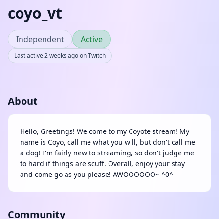
coyo_vt
Independent
Active
Last active 2 weeks ago on Twitch
About
Hello, Greetings! Welcome to my Coyote stream! My
name is Coyo, call me what you will, but don't call me
a dog! I'm fairly new to streaming, so don't judge me
to hard if things are scuff. Overall, enjoy your stay
and come go as you please! AWOOOOOO~ ^0^
Community