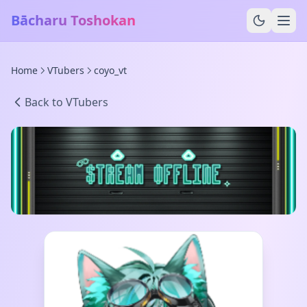
Bācharu Toshokan
Home
VTubers
coyo_vt
Back to VTubers