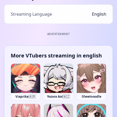
Streaming Language
English
ADVERTISEMENT
More VTubers streaming in english
🇦🇷
🇳🇿
Viaprika
Yozora Aoi
lilwetnoodle