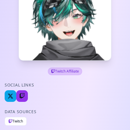
Twitch Affiliate
SOCIAL LINKS
DATA SOURCES
Twitch