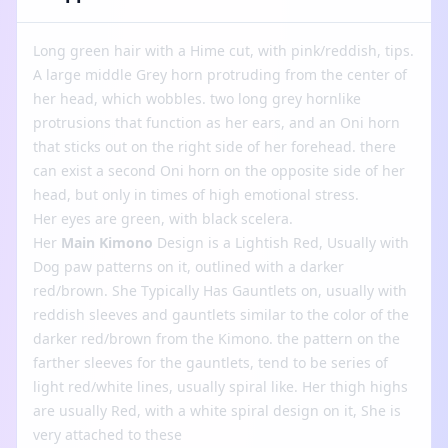
Long green hair with a Hime cut, with pink/reddish, tips.
A large middle Grey horn protruding from the center of
her head, which wobbles. two long grey hornlike
protrusions that function as her ears, and an Oni horn
that sticks out on the right side of her forehead. there
can exist a second Oni horn on the opposite side of her
head, but only in times of high emotional stress.
Her eyes are green, with black scelera.
Her
Main Kimono
Design is a Lightish Red, Usually with
Dog paw patterns on it, outlined with a darker
red/brown. She Typically Has Gauntlets on, usually with
reddish sleeves and gauntlets similar to the color of the
darker red/brown from the Kimono. the pattern on the
farther sleeves for the gauntlets, tend to be series of
light red/white lines, usually spiral like. Her thigh highs
are usually Red, with a white spiral design on it, She is
very attached to these