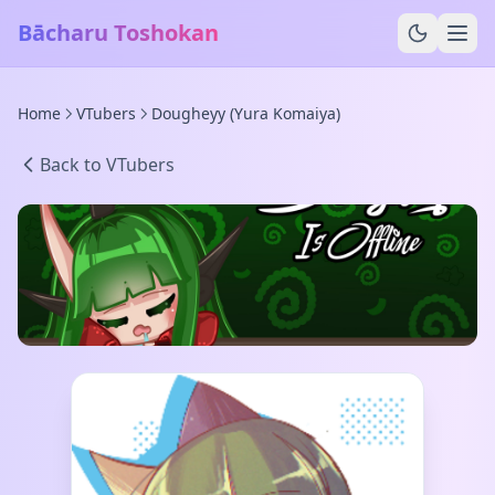
Bācharu Toshokan
Home
VTubers
Dougheyy (Yura Komaiya)
Back to VTubers