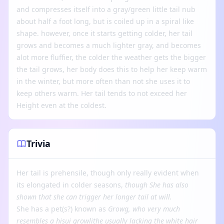
and compresses itself into a gray/green little tail nub
about half a foot long, but is coiled up in a spiral like
shape. however, once it starts getting colder, her tail
grows and becomes a much lighter gray, and becomes
alot more fluffier, the colder the weather gets the bigger
the tail grows, her body does this to help her keep warm
in the winter, but more often than not she uses it to
keep others warm. Her tail tends to not exceed her
Height even at the coldest.
Trivia
Her tail is prehensile, though only really evident when
its elongated in colder seasons,
though
She has also
shown that she can trigger her longer tail at will.
She has a pet(s?) known as
Growg, who very much
resembles a hisui growlithe usually lacking the white hair