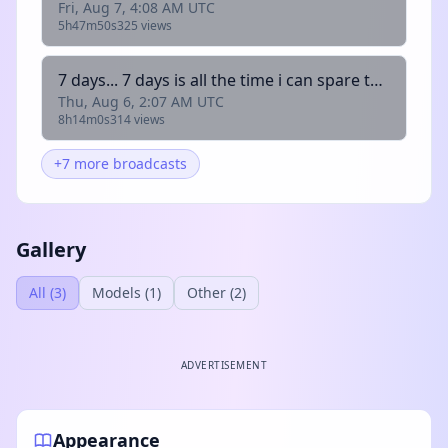
Fri, Aug 7, 4:08 AM UTC
5h47m50s
325 views
7 days... 7 days is all the time i can spare to play with you.... with @skelemanthegreat @cubecate @atolisk @qwazdd (+18) !fish
Thu, Aug 6, 2:07 AM UTC
8h14m0s
314 views
+7 more broadcasts
Gallery
All (3)
Models (1)
Other (2)
ADVERTISEMENT
Appearance