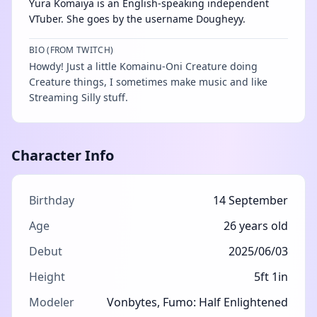
Yura Komaiya is an English-speaking independent
VTuber. She goes by the username Dougheyy.
BIO (FROM TWITCH)
Howdy! Just a little Komainu-Oni Creature doing
Creature things, I sometimes make music and like
Streaming Silly stuff.
Character Info
Birthday
14 September
Age
26 years old
Debut
2025/06/03
Height
5ft 1in
Modeler
Vonbytes
,
Fumo: Half Enlightened