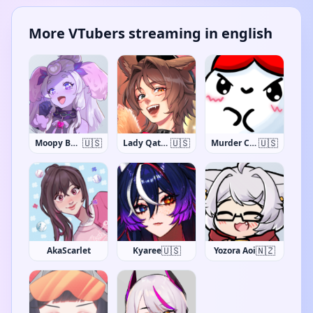
More VTubers streaming in english
🇺🇸
🇺🇸
🇺🇸
Moopy Buns
Lady Qathrin
Murder Crumpet
🇺🇸
🇳🇿
AkaScarlet
Kyaree
Yozora Aoi