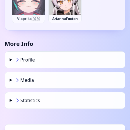
fen_vt
AriannaFoxton
More Info
Profile
Media
Statistics