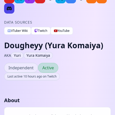
DATA SOURCES
VTuber Wiki
Twitch
YouTube
Dougheyy (Yura Komaiya)
AKA
Yuri
Yura Komaiya
Independent
Active
Last active 10 hours ago on Twitch
About