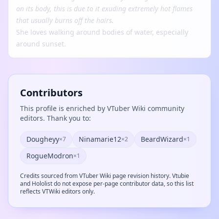
on its body, this is due to it exuding extremely hot flames
that usually burns off the hairs.
She loves walking around bodies of water, especially
around sunset.
Contributors
This profile is enriched by VTuber Wiki community
editors. Thank you to:
Dougheyy
Ninamarie12
BeardWizard
×7
×2
×1
RogueModron
×1
Credits sourced from VTuber Wiki page revision history. Vtubie
and Hololist do not expose per-page contributor data, so this list
reflects VTWiki editors only.