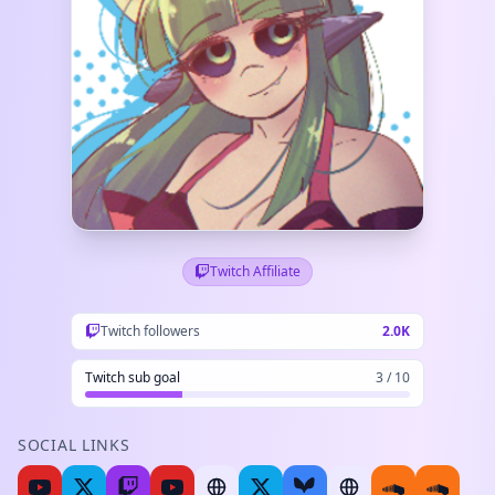
Twitch Affiliate
Twitch followers
2.0K
Twitch sub goal
3 / 10
SOCIAL LINKS