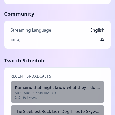
Community
Streaming Language
English
Emoji
⛰️
Twitch Schedule
RECENT BROADCASTS
Komainu that might know what they'll do :3 (+18) !fish
Sun, Aug 9, 5:04 AM UTC
2h5m9s
1 views
The Sleebiest Rock Lion Dog Tries to Skyward the sword (+18) !fish