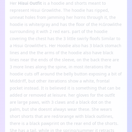
Her
Hisui Outfit
is a hoodie and shorts meant to
represent Hisui Growlithe. The hoodie has ripped,
unneat holes from jamming her horns through it, the
hoodie is white/gray and has the floor of the H.Growlithe
surrounding it with 2 red ears. part of the hoodie
covering the chest has the 3 little swirly floofs Similar to
a Hisui Growlithe's. Her Hoodie also has 3 black stomach
lines and the the arms of the hoodie also have black
lines near the ends of the sleeve, on the back there are
3 more lines along the spine, in most iterations the
hoodie cuts off around the belly button exposing a bit of
Middriff, but other iterations show a white, frontal
pocket instead. It is believed it is something that can be
added or removed at leisure. her gloves for the outfit
are large paws, with 3 claws and a black dot on the
palm, but she doesnt always wear these. She wears
short shorts that are red/orange with black outlines,
there is a black pawprint on the rear end of the shorts.
She has a tail, while in the spring/summer it retracts