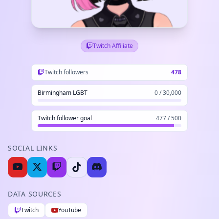
Twitch Affiliate
Twitch followers
478
Birmingham LGBT
0 / 30,000
Twitch follower goal
477 / 500
SOCIAL LINKS
DATA SOURCES
Twitch
YouTube