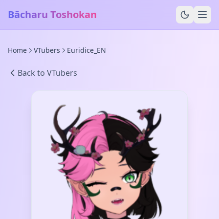
Bācharu Toshokan
Home
VTubers
Euridice_EN
Back to VTubers