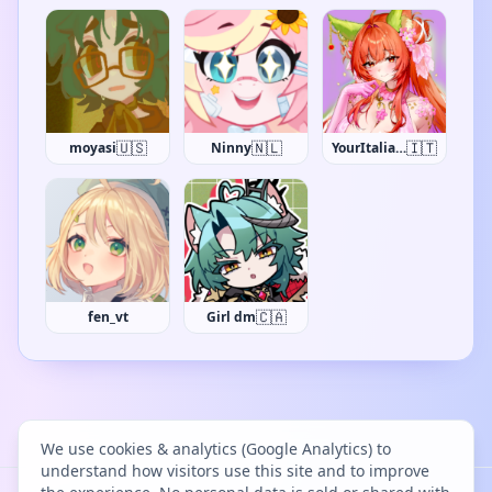
🇺🇸
🇳🇱
🇮🇹
moyasi
Ninny
YourItalianWaifu
🇨🇦
fen_vt
Girl dm
We use cookies & analytics (Google Analytics) to
understand how visitors use this site and to improve