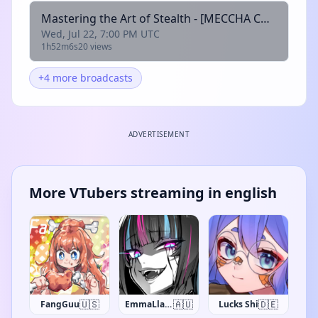
Mastering the Art of Stealth - [MECCHA CHAMELEON] !waifudice
Wed, Jul 22, 7:00 PM UTC
1h52m6s
20 views
+4 more broadcasts
ADVERTISEMENT
More VTubers streaming in english
🇺🇸
🇦🇺
🇩🇪
FangGuu
EmmaLlama
Lucks Shi