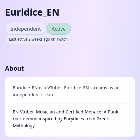
Euridice_EN
Independent
Active
Last active 2 weeks ago on Twitch
About
Euridice_EN is a VTuber. Euridice_EN streams as an
independent creator.
EN Vtuber, Musician and Certified Menace. A Punk
rock demon inspired by Eurydices from Greek
Mythology.