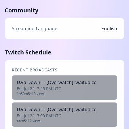
Community
Streaming Language
English
Twitch Schedule
RECENT BROADCASTS
D.Va Down!! - [Overwatch] !waifudice
Fri, Jul 24, 7:45 PM UTC
1h50m5s
10 views
D.Va Down!! - [Overwatch] !waifudice
Fri, Jul 24, 7:00 PM UTC
44m5s
12 views