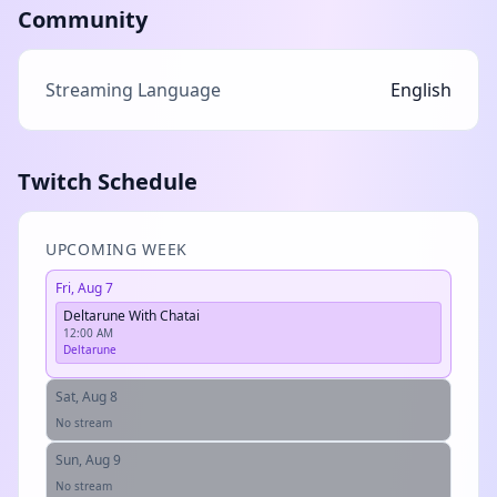
Community
Streaming Language
English
Twitch Schedule
UPCOMING WEEK
Fri, Aug 7
Deltarune With Chatai
12:00 AM
Deltarune
Sat, Aug 8
No stream
Sun, Aug 9
No stream