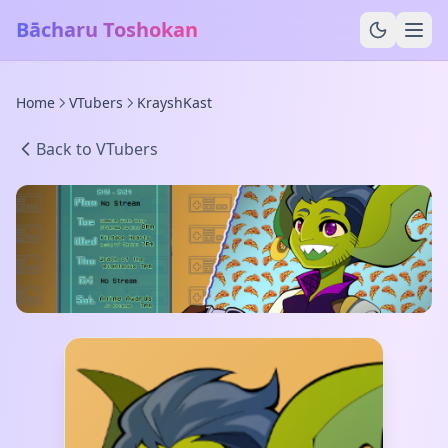
Bācharu Toshokan
Home
VTubers
KrayshKast
Back to VTubers