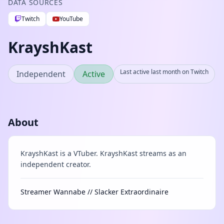
DATA SOURCES
Twitch
YouTube
KrayshKast
Last active last month on Twitch
Independent
Active
About
KrayshKast is a VTuber. KrayshKast streams as an
independent creator.
Streamer Wannabe // Slacker Extraordinaire