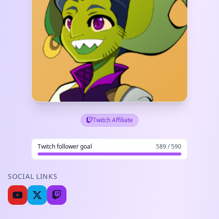
Twitch Affiliate
Twitch follower goal
589 / 590
SOCIAL LINKS