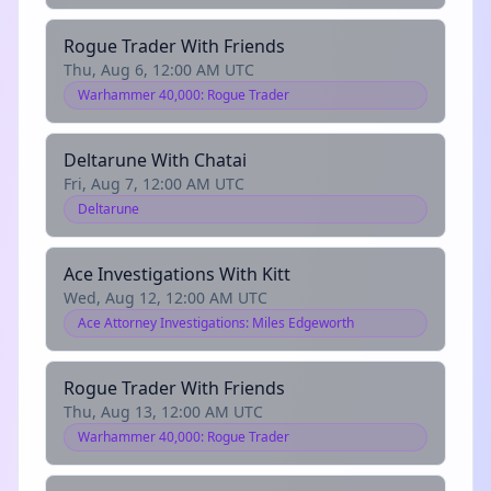
Rogue Trader With Friends
Thu, Aug 6, 12:00 AM UTC
Warhammer 40,000: Rogue Trader
Deltarune With Chatai
Fri, Aug 7, 12:00 AM UTC
Deltarune
Ace Investigations With Kitt
Wed, Aug 12, 12:00 AM UTC
Ace Attorney Investigations: Miles Edgeworth
Rogue Trader With Friends
Thu, Aug 13, 12:00 AM UTC
Warhammer 40,000: Rogue Trader