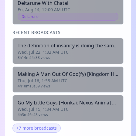
Deltarune With Chatai
Fri, Aug 14, 12:00 AM UTC
Deltarune
RECENT BROADCASTS
The definition of insanity is doing the same thing over and over and expecting different results[Deltarune: Oops All Jevils] @kittbetelgeuse
Wed, Jul 22, 1:32 AM UTC
3h14m54s
33 views
Making A Man Out Of Goo(fy) [Kingdom Hearts 2] @chattingstars
Thu, Jul 16, 1:58 AM UTC
4h10m13s
39 views
Go My Little Guys [Honkai: Nexus Anima] @kittbetelgeuse
Wed, Jul 15, 1:34 AM UTC
4h3m46s
48 views
+7 more broadcasts