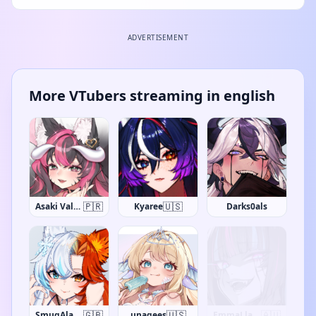
ADVERTISEMENT
More VTubers streaming in english
🇵🇷
🇺🇸
Asaki Valentine
Kyaree
Darks0als
🇬🇧
🇺🇸
🇨🇦
SmugAlana
unagees
Alphena