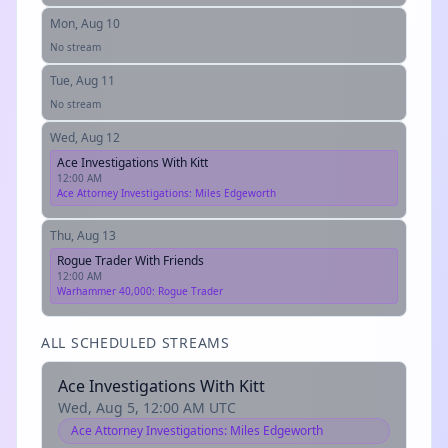
Mon, Aug 10
No stream
Tue, Aug 11
No stream
Wed, Aug 12
Ace Investigations With Kitt
12:00 AM
Ace Attorney Investigations: Miles Edgeworth
Thu, Aug 13
Rogue Trader With Friends
12:00 AM
Warhammer 40,000: Rogue Trader
ALL SCHEDULED STREAMS
Ace Investigations With Kitt
Wed, Aug 5, 12:00 AM UTC
Ace Attorney Investigations: Miles Edgeworth