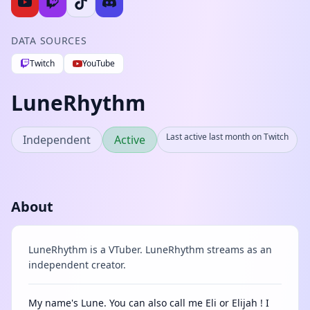
DATA SOURCES
Twitch
YouTube
LuneRhythm
Last active last month on Twitch
Independent
Active
About
LuneRhythm is a VTuber. LuneRhythm streams as an
independent creator.
My name's Lune. You can also call me Eli or Elijah ! I