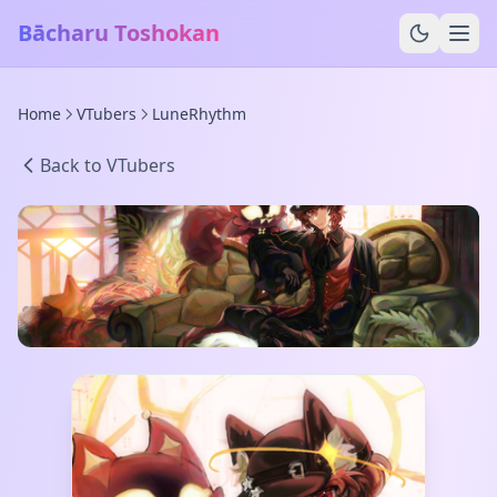
Bācharu Toshokan
Home
VTubers
LuneRhythm
Back to VTubers