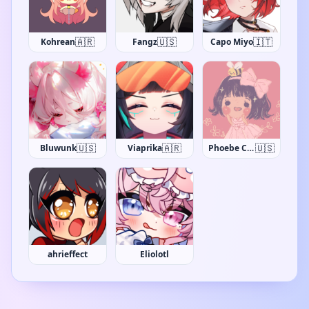
🇦🇷
🇺🇸
🇮🇹
Kohrean
Fangz
Capo Miyo
🇺🇸
🇦🇷
🇺🇸
Bluwunk
Viaprika
Phoebe Chan
ahrieffect
Eliolotl