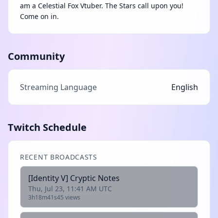
am a Celestial Fox Vtuber. The Stars call upon you!
Come on in.
Community
Streaming Language
English
Twitch Schedule
RECENT BROADCASTS
[Identity V] Cryptic Notes
Thu, Jul 23, 11:41 AM UTC
3h18m41s
45 views