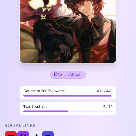
Twitch Affiliate
Get me to 200 followers!!
431 / 440
Twitch sub goal
5 / 10
SOCIAL LINKS