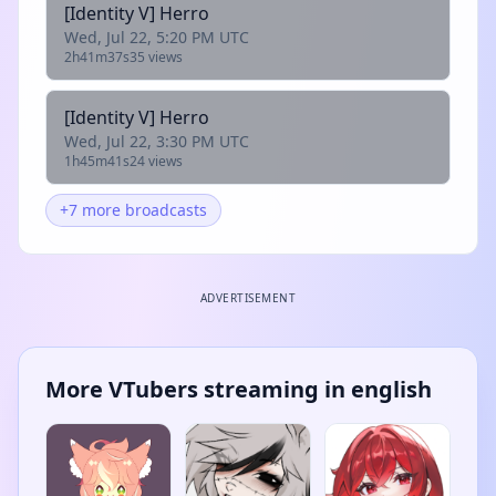
[Identity V] Herro
Wed, Jul 22, 5:20 PM UTC
2h41m37s
35 views
[Identity V] Herro
Wed, Jul 22, 3:30 PM UTC
1h45m41s
24 views
+7 more broadcasts
ADVERTISEMENT
More VTubers streaming in english