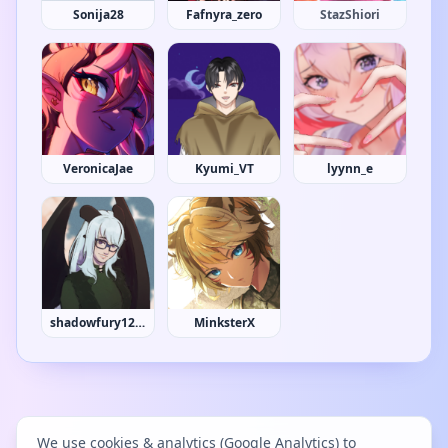
Sonija28
Fafnyra_zero
Strawberrycake
VeronicaJae
Kyumi_VT
lyynn_e
shadowfury1230
MinksterX
We use cookies & analytics (Google Analytics) to