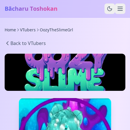
Bācharu Toshokan
Home
VTubers
OozyTheSlimeGrl
Back to VTubers