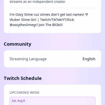
streams as an independent creator.
I'm Oozy Slime cuz slimes don't get last names! 💚
Vtuber Slime Girl | Twitch/TikTok/YT/Kick:
@oozytheslimegrl Join The BlObS!
Community
Streaming Language
English
Twitch Schedule
UPCOMING WEEK
Sat, Aug 8