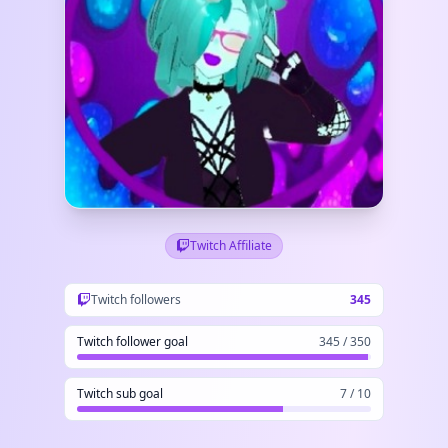
Twitch Affiliate
Twitch followers
345
Twitch follower goal
345 / 350
Twitch sub goal
7 / 10