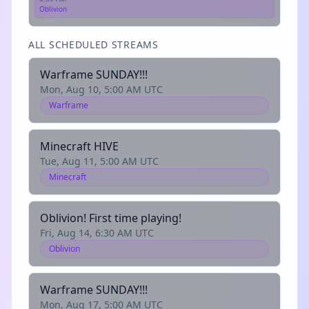
Oblivion
ALL SCHEDULED STREAMS
Warframe SUNDAY!!!
Mon, Aug 10, 5:00 AM UTC
Warframe
Minecraft HIVE
Tue, Aug 11, 5:00 AM UTC
Minecraft
Oblivion! First time playing!
Fri, Aug 14, 6:30 AM UTC
Oblivion
Warframe SUNDAY!!!
Mon, Aug 17, 5:00 AM UTC