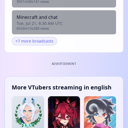
3h51m38s
141 views
Minecraft and chat
Tue, Jul 21, 6:30 AM UTC
6h29m15s
288 views
+7 more broadcasts
ADVERTISEMENT
More VTubers streaming in english