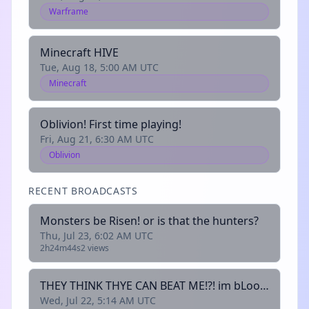
Warframe
Minecraft HIVE
Tue, Aug 18, 5:00 AM UTC
Minecraft
Oblivion! First time playing!
Fri, Aug 21, 6:30 AM UTC
Oblivion
RECENT BROADCASTS
Monsters be Risen! or is that the hunters?
Thu, Jul 23, 6:02 AM UTC
2h24m44s
2 views
THEY THINK THYE CAN BEAT ME!?! im bLoon Queen! They shal see!
Wed, Jul 22, 5:14 AM UTC