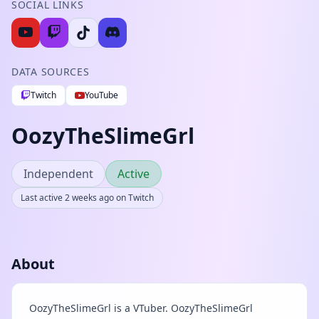
SOCIAL LINKS
DATA SOURCES
Twitch
YouTube
OozyTheSlimeGrl
Independent
Active
Last active 2 weeks ago on Twitch
About
OozyTheSlimeGrl is a VTuber. OozyTheSlimeGrl