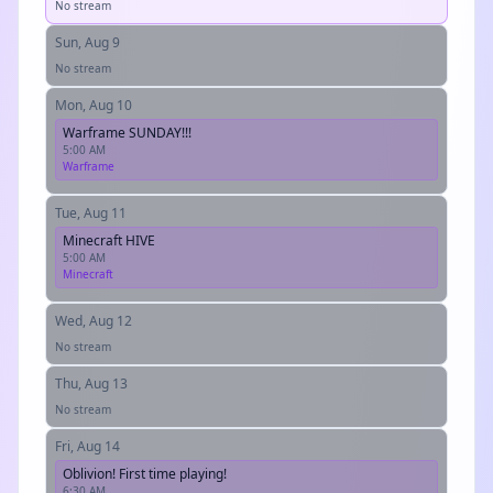
No stream
Sun, Aug 9
No stream
Mon, Aug 10
Warframe SUNDAY!!!
5:00 AM
Warframe
Tue, Aug 11
Minecraft HIVE
5:00 AM
Minecraft
Wed, Aug 12
No stream
Thu, Aug 13
No stream
Fri, Aug 14
Oblivion! First time playing!
6:30 AM