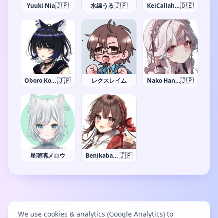
🇯🇵
🇯🇵
🇩🇪
Yuuki Nia
水縹うる
KeiCallahan
🇯🇵
🇯🇵
Oboro Koma
レクスレイム
Nako Hanazawa
🇯🇵
星瑠璃メロウ
Benikaba Sakura
We use cookies & analytics (Google Analytics) to