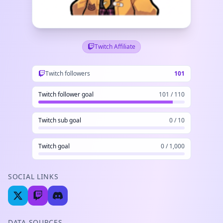
Twitch Affiliate
Twitch followers
101
Twitch follower goal
101 / 110
Twitch sub goal
0 / 10
Twitch goal
0 / 1,000
SOCIAL LINKS
DATA SOURCES