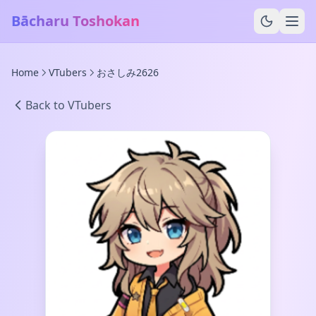
Bācharu Toshokan
Home
VTubers
おさしみ2626
Back to VTubers