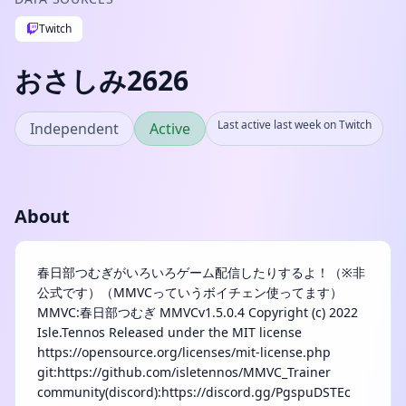
Twitch
おさしみ2626
Last active last week on Twitch
Independent
Active
About
春日部つむぎがいろいろゲーム配信したりするよ！（※非
公式です）（MMVCっていうボイチェン使ってます）
MMVC:春日部つむぎ MMVCv1.5.0.4 Copyright (c) 2022
Isle.Tennos Released under the MIT license
https://opensource.org/licenses/mit-license.php
git:https://github.com/isletennos/MMVC_Trainer
community(discord):https://discord.gg/PgspuDSTEc