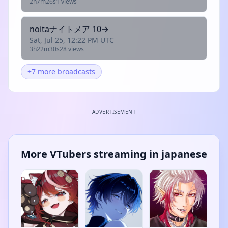
2h7m26s
1 views
noitaナイトメア 10→
Sat, Jul 25, 12:22 PM UTC
3h22m30s
28 views
+7 more broadcasts
ADVERTISEMENT
More VTubers streaming in japanese