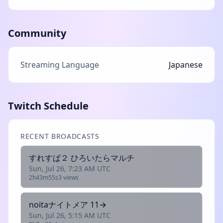
Community
Streaming Language
Japanese
Twitch Schedule
RECENT BROADCASTS
すれすぱ２ ひろいたらマルチ
Sun, Jul 26, 7:23 AM UTC
2h43m55s
3 views
noitaナイトメア 11→
Sun, Jul 26, 5:15 AM UTC