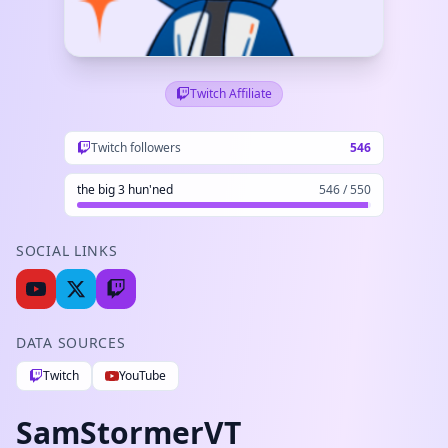
Twitch Affiliate
Twitch followers
546
the big 3 hun'ned
546 / 550
SOCIAL LINKS
DATA SOURCES
Twitch
YouTube
SamStormerVT