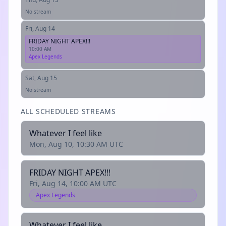
No stream
Fri, Aug 14
FRIDAY NIGHT APEX!!!
10:00 AM
Apex Legends
Sat, Aug 15
No stream
ALL SCHEDULED STREAMS
Whatever I feel like
Mon, Aug 10, 10:30 AM UTC
FRIDAY NIGHT APEX!!!
Fri, Aug 14, 10:00 AM UTC
Apex Legends
Whatever I feel like