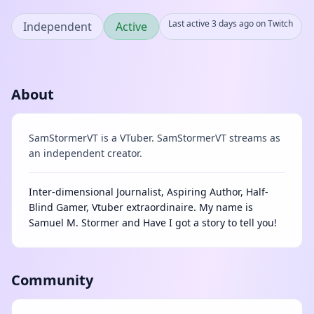
Last active 3 days ago on Twitch
Independent
Active
About
SamStormerVT is a VTuber. SamStormerVT streams as
an independent creator.
Inter-dimensional Journalist, Aspiring Author, Half-
Blind Gamer, Vtuber extraordinaire. My name is
Samuel M. Stormer and Have I got a story to tell you!
Community