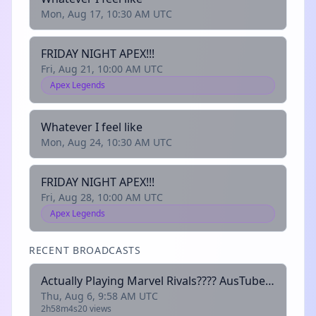
Mon, Aug 17, 10:30 AM UTC
FRIDAY NIGHT APEX!!!
Fri, Aug 21, 10:00 AM UTC
Apex Legends
Whatever I feel like
Mon, Aug 24, 10:30 AM UTC
FRIDAY NIGHT APEX!!!
Fri, Aug 28, 10:00 AM UTC
Apex Legends
RECENT BROADCASTS
Actually Playing Marvel Rivals???? AusTubers |
Thu, Aug 6, 9:58 AM UTC
2h58m4s
20 views