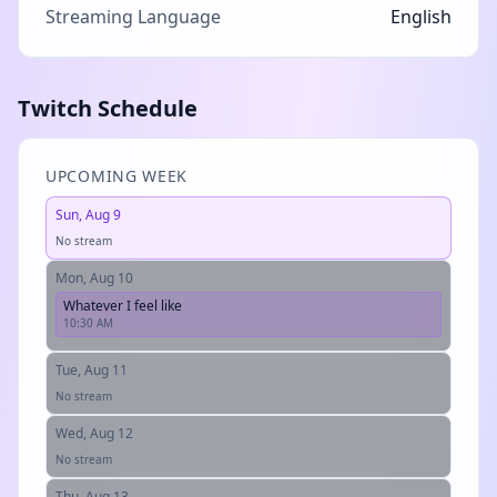
Streaming Language
English
Twitch Schedule
UPCOMING WEEK
Sun, Aug 9
No stream
Mon, Aug 10
Whatever I feel like
10:30 AM
Tue, Aug 11
No stream
Wed, Aug 12
No stream
Thu, Aug 13