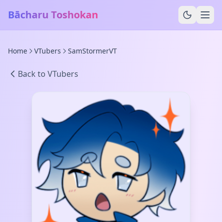
Bācharu Toshokan
Home
VTubers
SamStormerVT
Back to VTubers