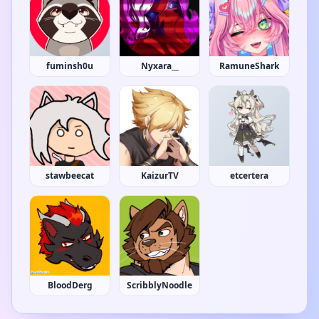
fuminsh0u
Nyxara__
RamuneShark
stawbeecat
KaizurTV
etcertera
BloodDerg
ScribblyNoodle