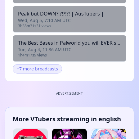
Peak but DOWN?!?!?!?! | AusTubers |
Wed, Aug 5, 7:10 AM UTC
3h38m31s
31 views
The Best Bases in Palworld you will EVER see!!| AusTubers |
Tue, Aug 4, 11:36 AM UTC
1h4m17s
9 views
+7 more broadcasts
ADVERTISEMENT
More VTubers streaming in english