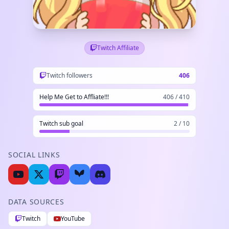
Twitch Affiliate
Twitch followers
406
Help Me Get to Affliate!!!
406 / 410
Twitch sub goal
2 / 10
SOCIAL LINKS
DATA SOURCES
Twitch
YouTube