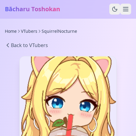
Bācharu Toshokan
Home
VTubers
SquirrelNocturne
Back to VTubers