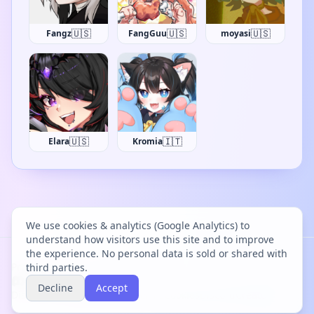
🇺🇸
🇺🇸
🇺🇸
Fangz
FangGuu
moyasi
🇺🇸
🇮🇹
Elara
Kromia
We use cookies & analytics (Google Analytics) to
understand how visitors use this site and to improve
the experience. No personal data is sold or shared with
Project Bācharu Toshokan © 2026
third parties.
Decline
Accept
Discover
Changelog
Privacy
Terms
Cookies
Discord
Creator