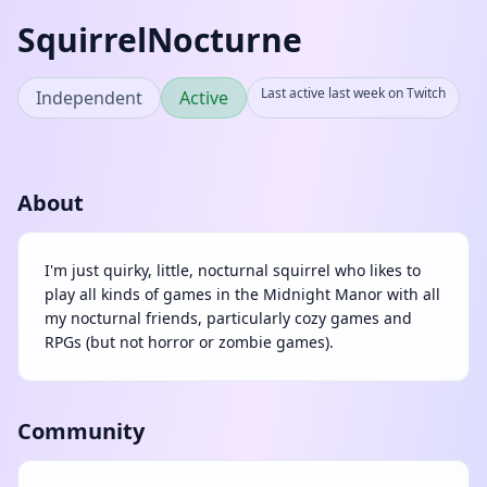
SquirrelNocturne
Last active last week on Twitch
Independent
Active
About
I'm just quirky, little, nocturnal squirrel who likes to
play all kinds of games in the Midnight Manor with all
my nocturnal friends, particularly cozy games and
RPGs (but not horror or zombie games).
Community