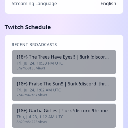
Streaming Language
English
Twitch Schedule
RECENT BROADCASTS
{18+} The Trees Have Eyes!! | !lurk !discord !throne
Fri, Jul 24, 10:33 PM UTC
3h9m58s
35 views
{18+} Praise The Sun!! | !lurk !discord !throne
Fri, Jul 24, 1:02 AM UTC
2h49m47s
67 views
{18+} Gacha Girlies | !lurk !discord !throne
Thu, Jul 23, 1:12 AM UTC
8h20m6s
223 views