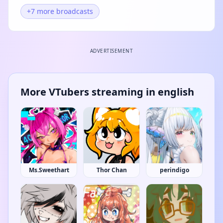
+7 more broadcasts
ADVERTISEMENT
More VTubers streaming in english
Ms.Sweethart
Thor Chan
perindigo