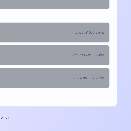
3h53m16s
0 views
4h54m52s
23 views
2h24m51s
12 views
EMENT