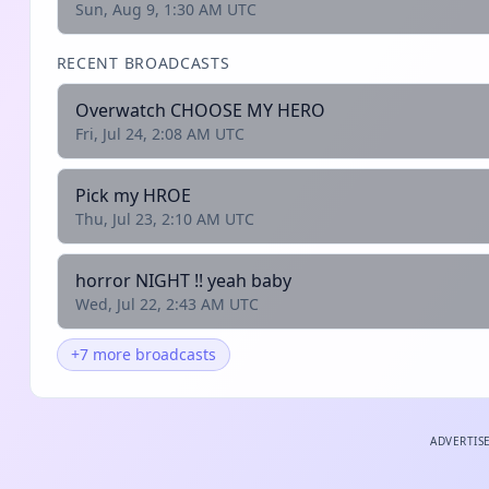
Sun, Aug 9, 1:30 AM UTC
RECENT BROADCASTS
Overwatch CHOOSE MY HERO
Fri, Jul 24, 2:08 AM UTC
Pick my HROE
Thu, Jul 23, 2:10 AM UTC
horror NIGHT !! yeah baby
Wed, Jul 22, 2:43 AM UTC
+7 more broadcasts
ADVERTIS