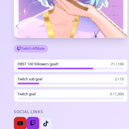
Twitch Affiliate
FIRST 100 followers goal!!
71 / 100
Twitch sub goal
2 / 10
Twitch goal
0 / 1,000
SOCIAL LINKS