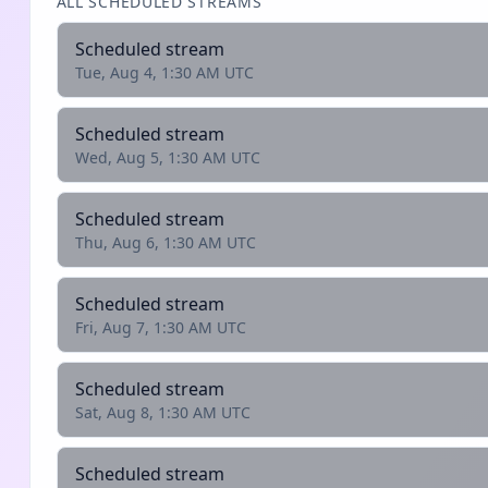
ALL SCHEDULED STREAMS
Scheduled stream
Tue, Aug 4, 1:30 AM UTC
Scheduled stream
Wed, Aug 5, 1:30 AM UTC
Scheduled stream
Thu, Aug 6, 1:30 AM UTC
Scheduled stream
Fri, Aug 7, 1:30 AM UTC
Scheduled stream
Sat, Aug 8, 1:30 AM UTC
Scheduled stream