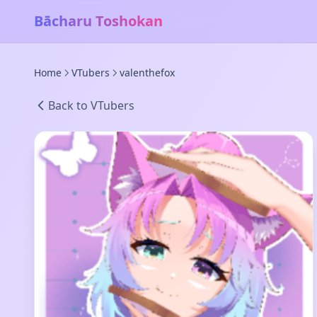
Bācharu Toshokan
Home
VTubers
valenthefox
Back to VTubers