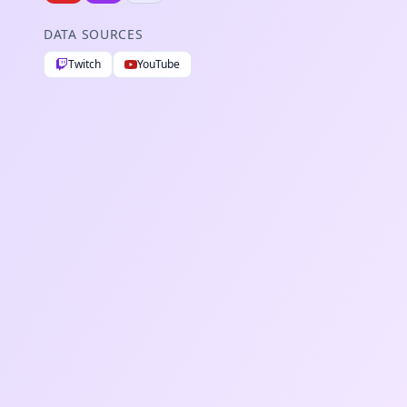
DATA SOURCES
Twitch
YouTube