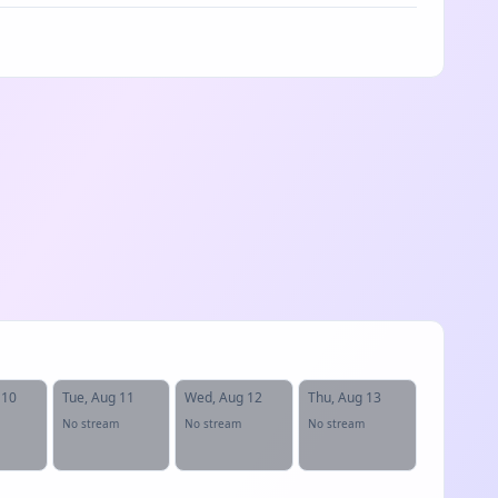
 10
Tue, Aug 11
Wed, Aug 12
Thu, Aug 13
No stream
No stream
No stream