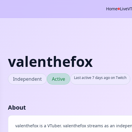
Home
Live
V
valenthefox
Last active 7 days ago on Twitch
Independent
Active
About
valenthefox is a VTuber. valenthefox streams as an indepen