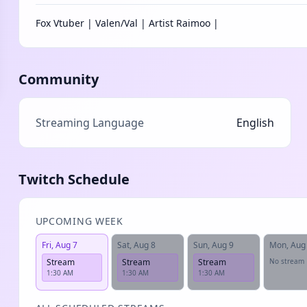
Fox Vtuber | Valen/Val | Artist Raimoo |
Community
Streaming Language
English
Twitch Schedule
UPCOMING WEEK
Fri, Aug 7
Sat, Aug 8
Sun, Aug 9
Mon, Aug
Stream
Stream
Stream
No stream
1:30 AM
1:30 AM
1:30 AM