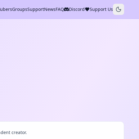
Tubers
Groups
Support
News
FAQ
Discord
Support Us
dent creator.