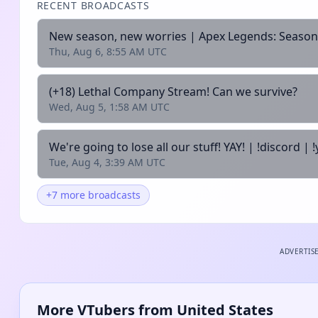
RECENT BROADCASTS
New season, new worries | Apex Legends: Season
Thu, Aug 6, 8:55 AM UTC
(+18) Lethal Company Stream! Can we survive?
Wed, Aug 5, 1:58 AM UTC
We're going to lose all our stuff! YAY! | !discord | !
Tue, Aug 4, 3:39 AM UTC
+7 more broadcasts
ADVERTIS
More VTubers from United States