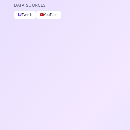
DATA SOURCES
Twitch
YouTube