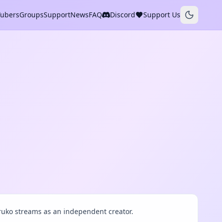
Tubers
Groups
Support
News
FAQ
Discord
Support Us
ruko streams as an independent creator.