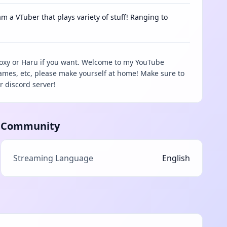
m a VTuber that plays variety of stuff! Ranging to
Foxy or Haru if you want. Welcome to my YouTube
games, etc, please make yourself at home! Make sure to
r discord server!
Community
Streaming Language
English