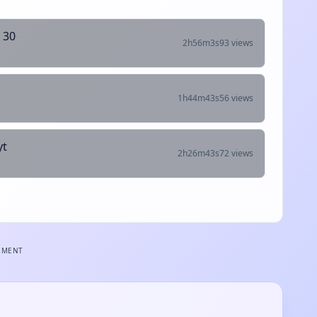
 30
2h56m3s
93 views
1h44m43s
56 views
yt
2h26m43s
72 views
EMENT