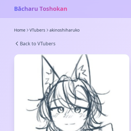
Bācharu Toshokan
Home
VTubers
akinoshiharuko
Back to VTubers