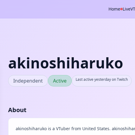
Home
Live
V
akinoshiharuko
Last active yesterday on Twitch
Independent
Active
About
akinoshiharuko is a VTuber from United States. akinoshiha