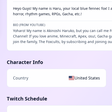
Heyo Guys! My name is Haru, your local blue fennec fox! I a
horror, rhythm games, RPGs, Gacha, etc.!
BIO (FROM YOUTUBE)
Yoharo! My name is Akinoshi Haruko, but you can call me 
Channel! If you love anime, Minecraft, Apex, osu!, Gacha 
join the family, The Foxcults, by subscribing and joining ou
Character Info
Country
United States
Twitch Schedule