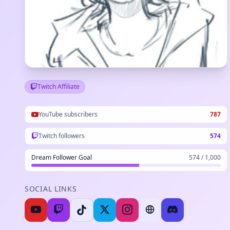
Twitch Affiliate
YouTube subscribers
787
Twitch followers
574
Dream Follower Goal
574 / 1,000
SOCIAL LINKS