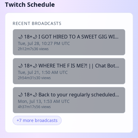
Twitch Schedule
RECENT BROADCASTS
🌙 18+🌙 I GOT HIRED TO A SWEET GIG WITH FRIENDS || Chat Bots are on || 🌙
Tue, Jul 28, 10:27 PM UTC
2h12m7s
36 views
🌙 18+🌙 WHERE THE F IS ME?! || Chat Bots are on || 🌙
Tue, Jul 21, 1:50 AM UTC
2h54m31s
30 views
🌙 18+🌙 Back to your regularly scheduled science || Chat Bots are on || 🌙
Mon, Jul 13, 1:53 AM UTC
4h37m17s
56 views
+7 more broadcasts