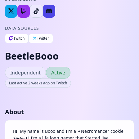
DATA SOURCES
Twitch
Twitter
BeetleBooo
Independent
Active
Last active 2 weeks ago on Twitch
About
HI! My name is Booo and I'm a ✦Necromancer cookie
𝒱𝓉𝓊𝒷𝑒𝓇✦! I'm a life long gamer that Started live