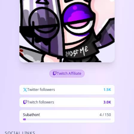
Twitch Affiliate
Twitter followers
1.5K
Twitch followers
3.0K
Subathon!
4 / 150
SOCIAL LINKS