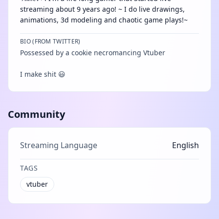
streaming about 9 years ago! ~ I do live drawings,
animations, 3d modeling and chaotic game plays!~
BIO (FROM TWITTER)
Possessed by a cookie necromancing Vtuber
I make shit 😃
Community
Streaming Language
English
TAGS
vtuber