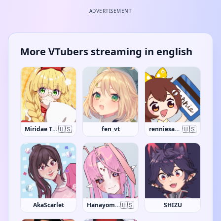
ADVERTISEMENT
More VTubers streaming in english
🇺🇸
🇺🇸
Miridae The Giraffe
fen_vt
renniesaurus
🇺🇸
AkaScarlet
Hanayome Kamakiri
SHIZU