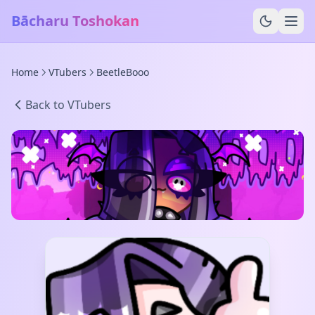
Bācharu Toshokan
Home
VTubers
BeetleBooo
Back to VTubers