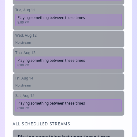
Tue, Aug 11
Playing something between these times
8:00 PM
Wed, Aug 12
No stream
Thu, Aug 13
Playing something between these times
8:00 PM
Fri, Aug 14
No stream
Sat, Aug 15
Playing something between these times
8:00 PM
ALL SCHEDULED STREAMS