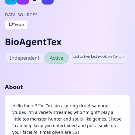
DATA SOURCES
Twitch
BioAgentTex
Last active last week on Twitch
Independent
Active
About
Hello there!! I'm Tex, an aspiring druid-samurai
vtuber. I'm a variety streamer, who *might* play a
little too monster hunter and souls-like games. I hope
I can help keep you entertained and put a smile on
your face! All times given are EST