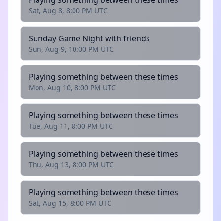
Playing something between these times
Sat, Aug 8, 8:00 PM UTC
Sunday Game Night with friends
Sun, Aug 9, 10:00 PM UTC
Playing something between these times
Mon, Aug 10, 8:00 PM UTC
Playing something between these times
Tue, Aug 11, 8:00 PM UTC
Playing something between these times
Thu, Aug 13, 8:00 PM UTC
Playing something between these times
Sat, Aug 15, 8:00 PM UTC