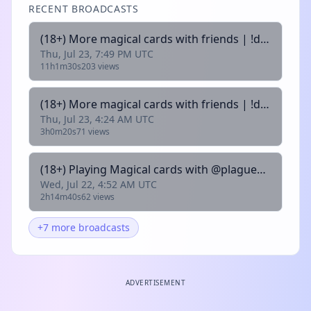
RECENT BROADCASTS
(18+) More magical cards with friends | !discord |
Thu, Jul 23, 7:49 PM UTC
11h1m30s
203 views
(18+) More magical cards with friends | !discord |
Thu, Jul 23, 4:24 AM UTC
3h0m20s
71 views
(18+) Playing Magical cards with @plaguesloth01 | !discord |
Wed, Jul 22, 4:52 AM UTC
2h14m40s
62 views
+7 more broadcasts
ADVERTISEMENT