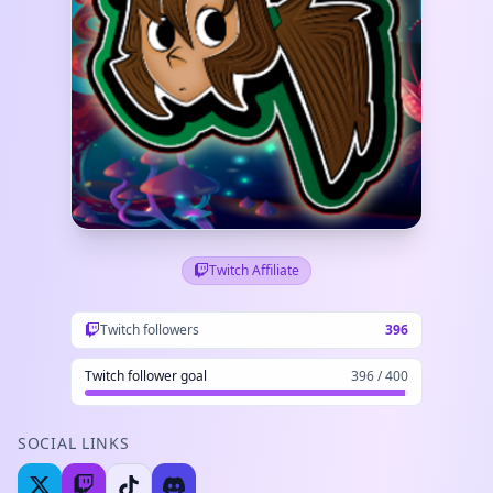
Twitch Affiliate
Twitch followers
396
Twitch follower goal
396 / 400
SOCIAL LINKS