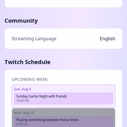
Community
Streaming Language
English
Twitch Schedule
UPCOMING WEEK
Sun, Aug 9
Sunday Game Night with friends
10:00 PM
Mon, Aug 10
Playing something between these times
8:00 PM