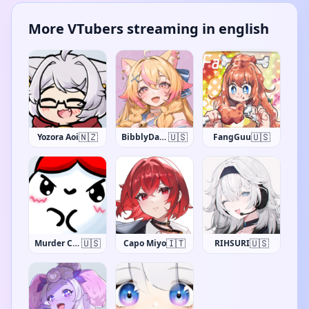
More VTubers streaming in english
🇳🇿
🇺🇸
🇺🇸
Yozora Aoi
BibblyDarling
FangGuu
🇺🇸
🇮🇹
🇺🇸
Murder Crumpet
Capo Miyo
RIHSURI