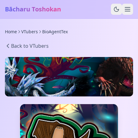
Bācharu Toshokan
Home
VTubers
BioAgentTex
Back to VTubers