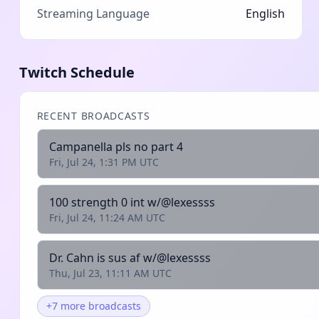
Streaming Language
English
Twitch Schedule
RECENT BROADCASTS
Campanella pls no part 4
Fri, Jul 24, 1:31 PM UTC
100 strength 0 int w/@lexessss
Fri, Jul 24, 11:24 AM UTC
Dr. Cahn is sus af w/@lexessss
Thu, Jul 23, 11:11 AM UTC
+7 more broadcasts