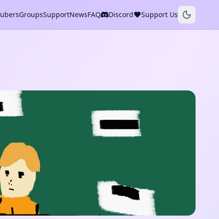
Tubers
Groups
Support
News
FAQ
Discord
Support Us