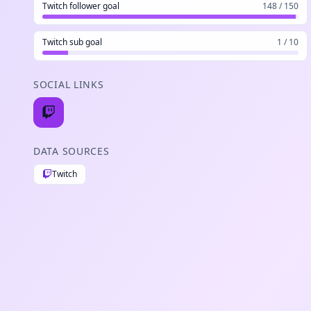
Twitch follower goal
148 / 150
Twitch sub goal
1 / 10
SOCIAL LINKS
DATA SOURCES
Twitch