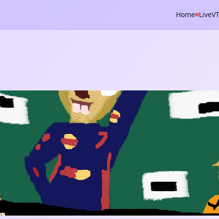
Home
Live
V