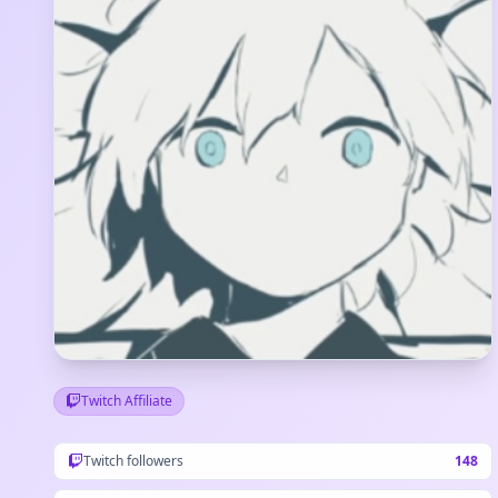
Twitch Affiliate
Twitch followers
148