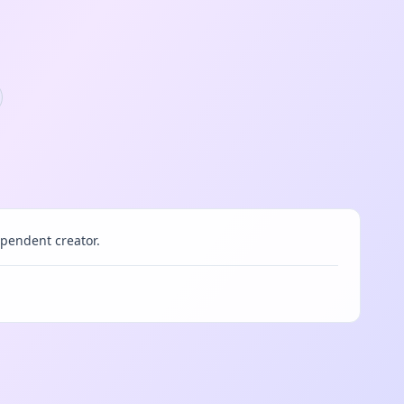
pendent creator.