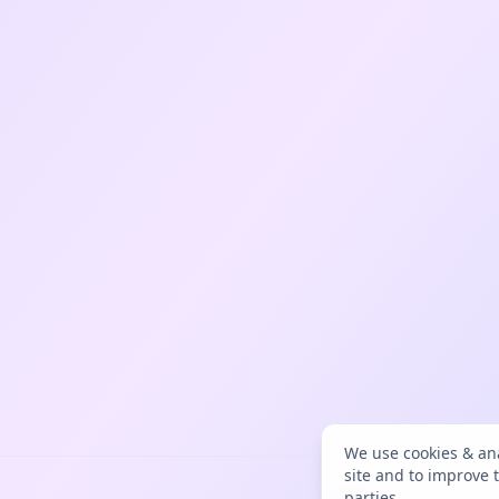
We use cookies & ana
site and to improve 
parties.