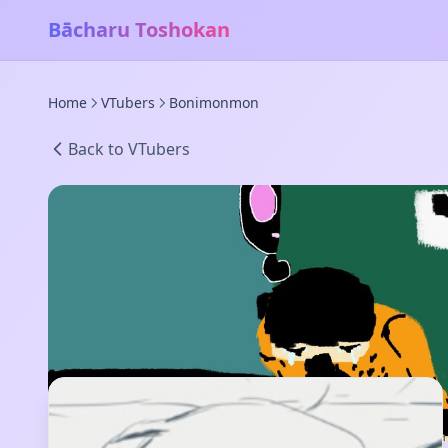
Bācharu Toshokan
Home
VTubers
Bonimonmon
Back to VTubers