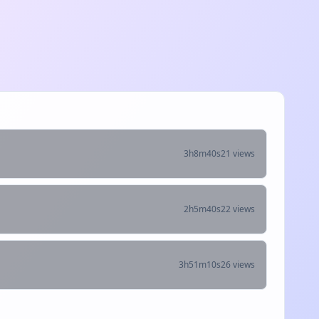
3h8m40s
21 views
2h5m40s
22 views
3h51m10s
26 views