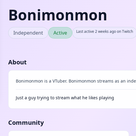
Bonimonmon
Last active 2 weeks ago on Twitch
Independent
Active
About
Bonimonmon is a VTuber. Bonimonmon streams as an inde
Just a guy trying to stream what he likes playing
Community