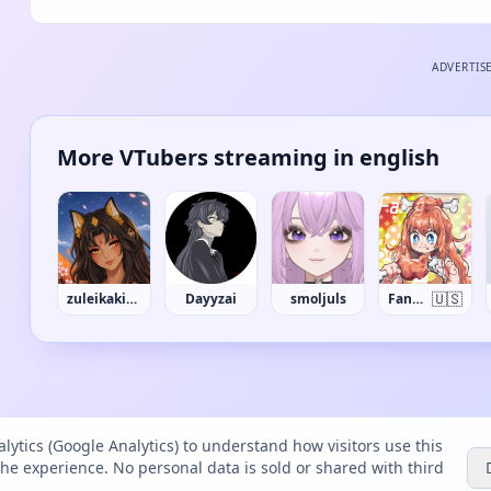
ADVERTIS
More VTubers streaming in english
🇺🇸
zuleikakitsu
Dayyzai
smoljuls
FangGuu
lytics (Google Analytics) to understand how visitors use this
the experience. No personal data is sold or shared with third