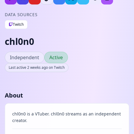
DATA SOURCES
Twitch
chl0n0
Independent
Active
Last active 2 weeks ago on Twitch
About
chl0n0 is a VTuber. chl0n0 streams as an independent
creator.