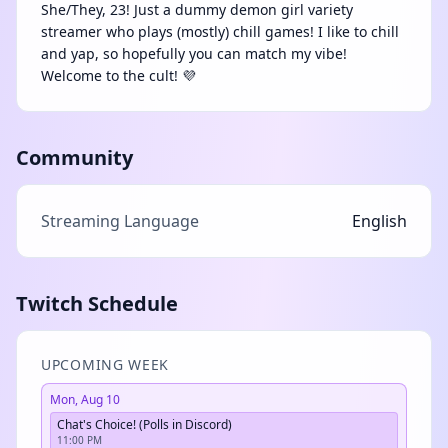
She/They, 23! Just a dummy demon girl variety
streamer who plays (mostly) chill games! I like to chill
and yap, so hopefully you can match my vibe!
Welcome to the cult! 💜
Community
Streaming Language
English
Twitch Schedule
UPCOMING WEEK
Mon, Aug 10
Chat's Choice! (Polls in Discord)
11:00 PM