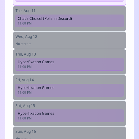
Tue, Aug 11
Chat's Choice! (Polls in Discord)
11:00 PM
Wed, Aug 12
No stream
Thu, Aug 13
Hyperfixation Games
11:00 PM
Fri, Aug 14
Hyperfixation Games
11:00 PM
Sat, Aug 15
Hyperfixation Games
11:00 PM
Sun, Aug 16
No stream