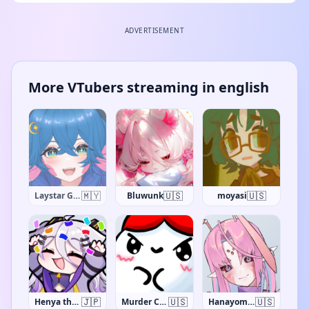
ADVERTISEMENT
More VTubers streaming in english
🇺🇸
🇺🇸
🇺🇸
SciFri
Bluwunk
moyasi
🇯🇵
🇺🇸
🇺🇸
Henya the Genius
Murder Crumpet
Hanayome Kamakiri