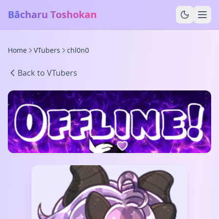
Bācharu Toshokan
Home
VTubers
chl0n0
Back to VTubers