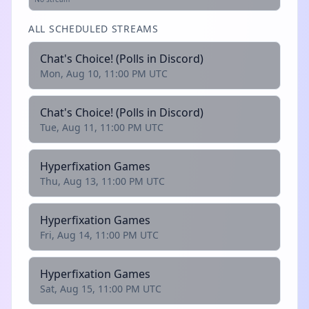
ALL SCHEDULED STREAMS
Chat's Choice! (Polls in Discord)
Mon, Aug 10, 11:00 PM UTC
Chat's Choice! (Polls in Discord)
Tue, Aug 11, 11:00 PM UTC
Hyperfixation Games
Thu, Aug 13, 11:00 PM UTC
Hyperfixation Games
Fri, Aug 14, 11:00 PM UTC
Hyperfixation Games
Sat, Aug 15, 11:00 PM UTC