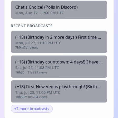
Chat's Choice! (Polls in Discord)
Mon, Aug 17, 11:00 PM UTC
RECENT BROADCASTS
(+18) (Birthday in 2 more days!) First time New Vegas playthrough! 💜 !commands | !discord | !lurk
Mon, Jul 27, 11:10 PM UTC
7h9m7s
1 views
(+18) (Birthday countdown: 4 days!) I have never played souls likes! Send help! 💜 !commands | !discord | !lurk
Sat, Jul 25, 11:08 PM UTC
10h36m11s
321 views
(+18) First New Vegas playthrough! (Birthday countdown: 6 days!!)💜 !commands | !discord | !lurk
Thu, Jul 23, 11:00 PM UTC
10h50m10s
204 views
+7 more broadcasts