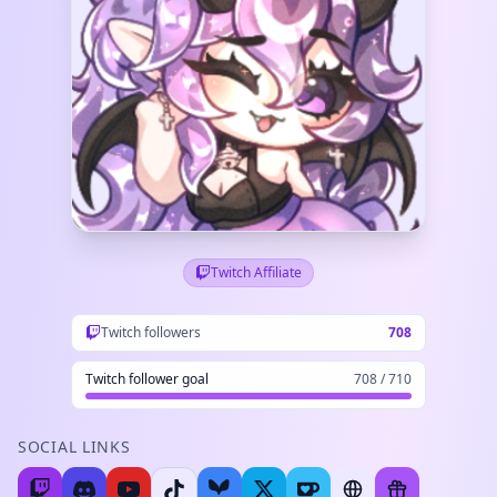
Twitch Affiliate
Twitch followers
708
Twitch follower goal
708 / 710
SOCIAL LINKS