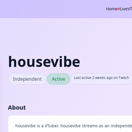
Home
Live
V
housevibe
Last active 2 weeks ago on Twitch
Independent
Active
About
housevibe is a VTuber. housevibe streams as an independen