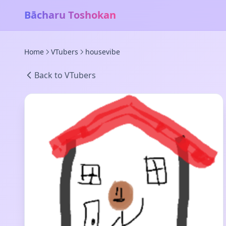
Bācharu Toshokan
Home
VTubers
housevibe
Back to VTubers