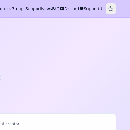
Tubers
Groups
Support
News
FAQ
Discord
Support Us
t creator.