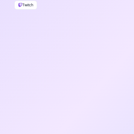
Twitch