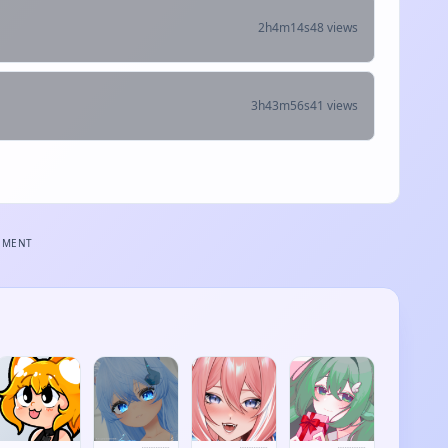
2h4m14s
48 views
3h43m56s
41 views
EMENT