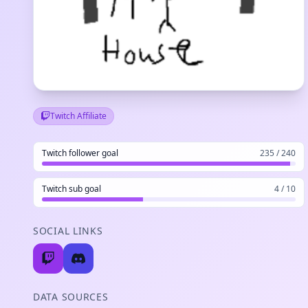
Twitch Affiliate
Twitch follower goal
235 / 240
Twitch sub goal
4 / 10
SOCIAL LINKS
DATA SOURCES