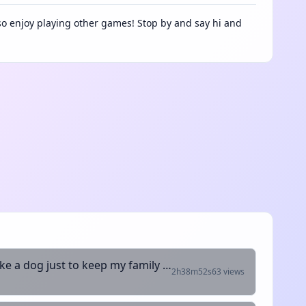
lso enjoy playing other games! Stop by and say hi and
My collers blue but my neck is red been working like a dog just to keep my family fed
2h38m52s
63 views