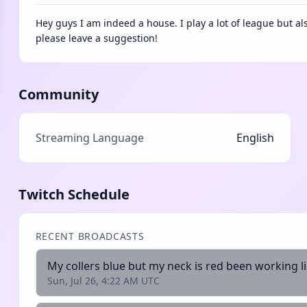
Hey guys I am indeed a house. I play a lot of league but a
please leave a suggestion!
Community
Streaming Language
English
Twitch Schedule
RECENT BROADCASTS
Sun, Jul 26, 4:22 AM UTC