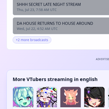
SHHH SECRET LATE NIGHT STREAM
Thu, Jul 23, 7:58 AM UTC
DA HOUSE RETURNS TO HOUSE AROUND
Wed, Jul 22, 4:52 AM UTC
+2 more broadcasts
ADVERTIS
More VTubers streaming in english