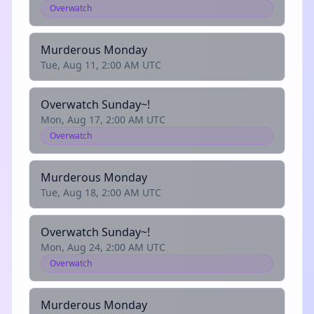
Overwatch
Murderous Monday
Tue, Aug 11, 2:00 AM UTC
Overwatch Sunday~!
Mon, Aug 17, 2:00 AM UTC
Overwatch
Murderous Monday
Tue, Aug 18, 2:00 AM UTC
Overwatch Sunday~!
Mon, Aug 24, 2:00 AM UTC
Overwatch
Murderous Monday