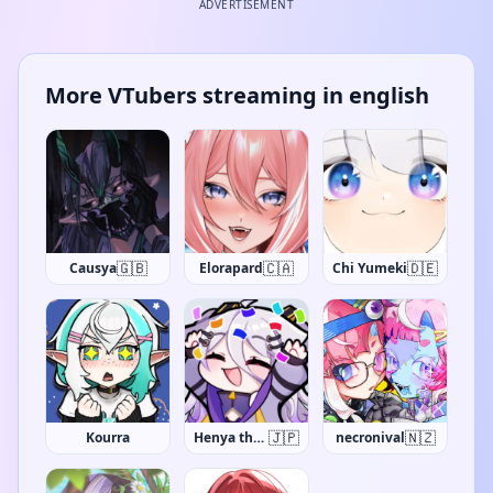
ADVERTISEMENT
More VTubers streaming in english
🇬🇧
🇨🇦
🇩🇪
Causya
Elorapard
Chi Yumeki
🇯🇵
🇳🇿
Kourra
Henya the Genius
necronival