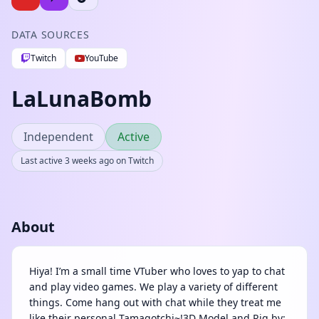
DATA SOURCES
Twitch
YouTube
LaLunaBomb
Independent
Active
Last active 3 weeks ago on Twitch
About
Hiya! I’m a small time VTuber who loves to yap to chat
and play video games. We play a variety of different
things. Come hang out with chat while they treat me
like their personal Tamagotchi~!3D Model and Rig by: