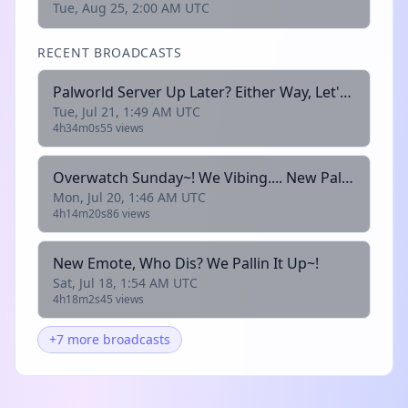
Tue, Aug 25, 2:00 AM UTC
RECENT BROADCASTS
Palworld Server Up Later? Either Way, Let's Chill Together <3
Tue, Jul 21, 1:49 AM UTC
4h34m0s
55 views
Overwatch Sunday~! We Vibing.... New Palworld Server Tomorrow!
Mon, Jul 20, 1:46 AM UTC
4h14m20s
86 views
New Emote, Who Dis? We Pallin It Up~!
Sat, Jul 18, 1:54 AM UTC
4h18m2s
45 views
+7 more broadcasts