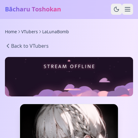
Bācharu Toshokan
Home
VTubers
LaLunaBomb
Back to VTubers