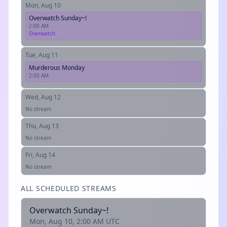
Mon, Aug 10
Overwatch Sunday~!
2:00 AM
Overwatch
Tue, Aug 11
Murderous Monday
2:00 AM
Wed, Aug 12
No stream
Thu, Aug 13
No stream
Fri, Aug 14
No stream
ALL SCHEDULED STREAMS
Overwatch Sunday~!
Mon, Aug 10, 2:00 AM UTC