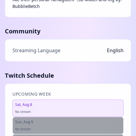
BubblieBetch
Community
Streaming Language
English
Twitch Schedule
UPCOMING WEEK
Sat, Aug 8
No stream
Sun, Aug 9
No stream