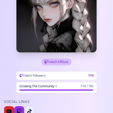
Twitch Affiliate
Twitch followers
774
Growing The Community~!
774 / 780
SOCIAL LINKS