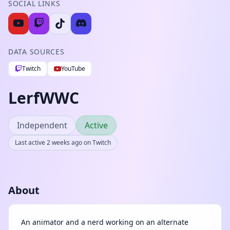
SOCIAL LINKS
DATA SOURCES
Twitch
YouTube
LerfWWC
Independent
Active
Last active 2 weeks ago on Twitch
About
An animator and a nerd working on an alternate