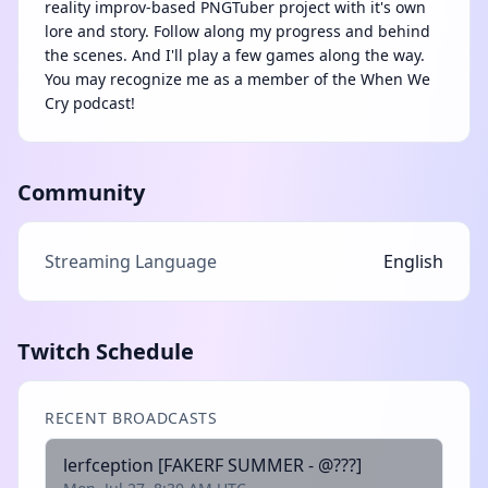
reality improv-based PNGTuber project with it's own
lore and story. Follow along my progress and behind
the scenes. And I'll play a few games along the way.
You may recognize me as a member of the When We
Cry podcast!
Community
Streaming Language
English
Twitch Schedule
RECENT BROADCASTS
lerfception [FAKERF SUMMER - @???]