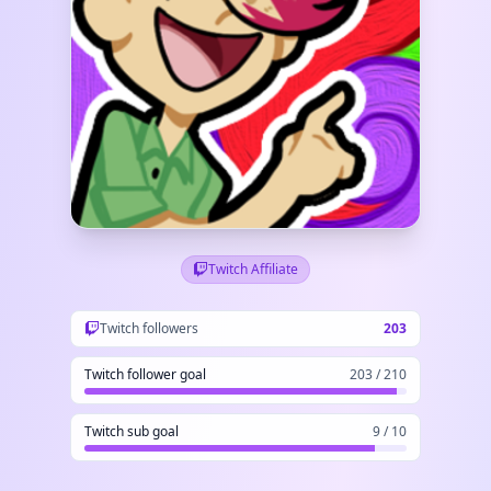
Twitch Affiliate
Twitch followers
203
Twitch follower goal
203 / 210
Twitch sub goal
9 / 10