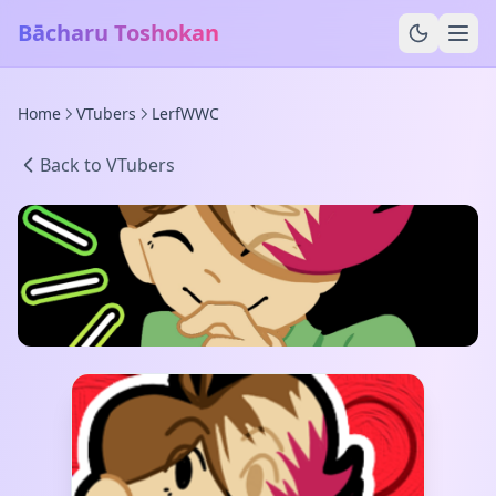
Bācharu Toshokan
Home
VTubers
LerfWWC
Back to VTubers