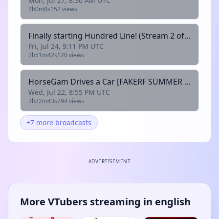
Mon, Jul 27, 8:30 AM UTC
2h0m0s
152 views
Finally starting Hundred Line! (Stream 2 of 163) [FAKERF SUMMER - @Rodney]
Fri, Jul 24, 9:11 PM UTC
2h51m42s
120 views
HorseGam Drives a Car [FAKERF SUMMER - @HorseGamWC]
Wed, Jul 22, 8:55 PM UTC
3h22m43s
794 views
+7 more broadcasts
ADVERTISEMENT
More VTubers streaming in english