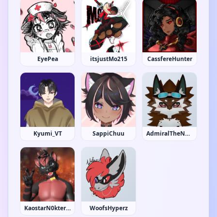
EyePea
itsjustMo215
CassfereHunter
Kyumi_VT
SappiChuu
AdmiralTheNova
KaostarN0kternum
WoofsHyperz