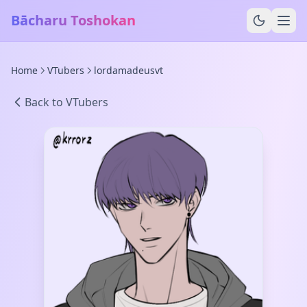
Bācharu Toshokan
Home
VTubers
lordamadeusvt
Back to VTubers