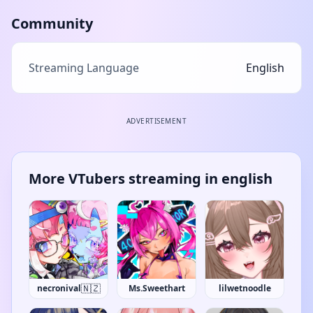
Community
Streaming Language
English
ADVERTISEMENT
More VTubers streaming in english
🇳🇿
necronival
Ms.Sweethart
lilwetnoodle