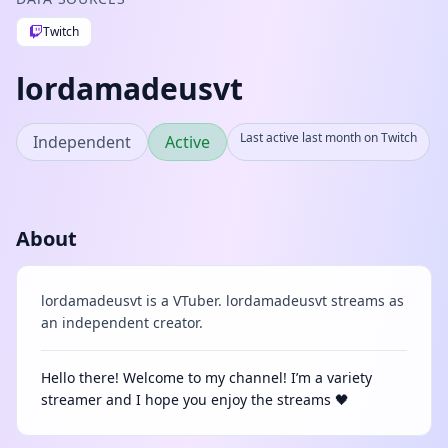
Twitch
lordamadeusvt
Last active last month on Twitch
Independent
Active
About
lordamadeusvt is a VTuber. lordamadeusvt streams as
an independent creator.
Hello there! Welcome to my channel! I’m a variety
streamer and I hope you enjoy the streams 🖤