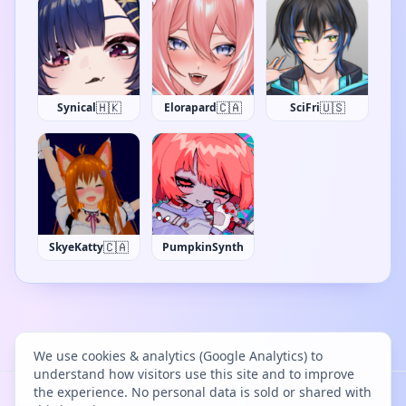
🇭🇰
🇨🇦
🇺🇸
Synical
Elorapard
SciFri
🇨🇦
SkyeKatty
PumpkinSynth
We use cookies & analytics (Google Analytics) to
understand how visitors use this site and to improve
the experience. No personal data is sold or shared with