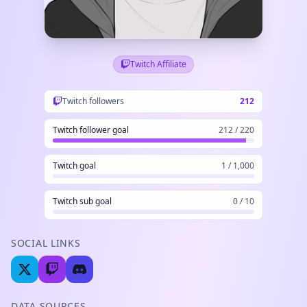
Twitch Affiliate
Twitch followers
212
Twitch follower goal
212 / 220
Twitch goal
1 / 1,000
Twitch sub goal
0 / 10
SOCIAL LINKS
DATA SOURCES